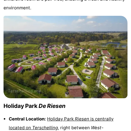
environment.
points
-
Boat
-
Trips
Farms
-
Playgrounds
-
Mini
Wellness
golf
centers
Nature
courses
Guided
tours
Sports
Holiday Park
De Riesen
-
Central Location:
Holiday Park
Riesen
is centrally
Swimming
-
located on
Terschelling
, right between
West-