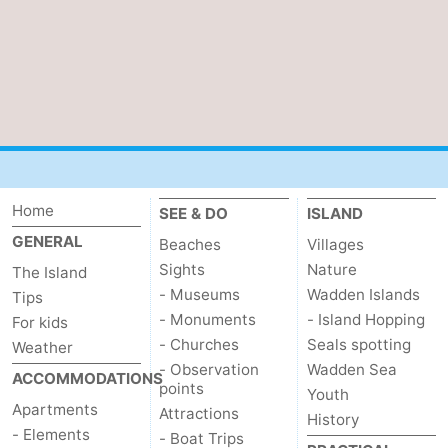
Home
SEE & DO
ISLAND
GENERAL
Beaches
Villages
Sights
Nature
The Island
- Museums
Wadden Islands
Tips
- Monuments
- Island Hopping
For kids
- Churches
Seals spotting
Weather
- Observation
Wadden Sea
ACCOMMODATIONS
points
Youth
Apartments
Attractions
History
- Elements
- Boat Trips