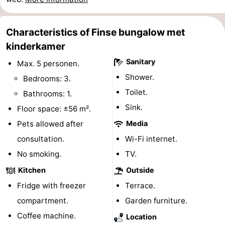
Schiermonnikoog
-
Characteristics of Finse bungalow met
Ameland
-
kinderkamer
Sanitary
Vlieland
-
Max. 5 personen.
Shower.
Bedrooms: 3.
Texel
Weather
Toilet.
Bathrooms: 1.
Sink.
Contact
Floor space: ±56 m².
Pets allowed after
Media
us
consultation.
Wi-Fi internet.
No smoking.
TV.
Kitchen
Outside
Fridge with freezer
Terrace.
compartment.
Garden furniture.
Coffee machine.
Location