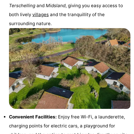
Terschelling
and
Midsland
, giving you easy access to
pools
Cycling
-
both lively
villages
and the tranquillity of the
Hiking
-
surrounding nature.
Horse
-
riding
Surfing
-
Sportfishing
-
Mudhiking
Seals
spotting
Nightlife
Food
&
Events
Convenient Facilities:
Enjoy free Wi-Fi, a launderette,
charging points for electric cars, a playground for
Beverages
Practical