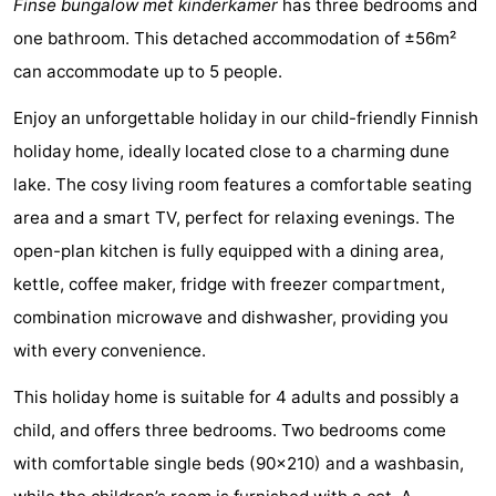
Finse bungalow met kinderkamer
has three bedrooms and
Elements
-
one bathroom. This detached accommodation of ±56m²
can accommodate up to 5 people.
Kaap
-
Enjoy an unforgettable holiday in our child-friendly Finnish
West
Résidence
-
holiday home, ideally located close to a charming dune
Terschelling
Strandappartementen
-
lake. The cosy living room features a comfortable seating
area and a smart TV, perfect for relaxing evenings. The
West
Tjermelân
Bed
open-plan kitchen is fully equipped with a dining area,
Terschelling
(and
Campsites
kettle, coffee maker, fridge with freezer compartment,
combination microwave and dishwasher, providing you
breakfasts)
Cottages
with every convenience.
-
This holiday home is suitable for 4 adults and possibly a
De
-
child, and offers three bedrooms. Two bedrooms come
with comfortable single beds (90x210) and a washbasin,
Riesen
Elements
-