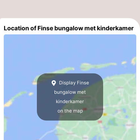
Location of Finse bungalow met kinderkamer
Display Finse
bungalow met
kinderkamer
on the map