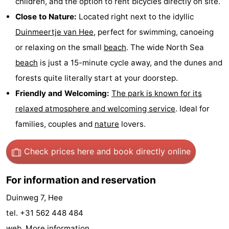
children, and the option to rent bicycles directly on site.
Forum
Close to Nature:
Located right next to the idyllic
Duinmeertje van Hee
, perfect for swimming, canoeing
Route
or relaxing on the small
beach
. The wide North Sea
-
beach
is just a 15-minute cycle away, and the dunes and
forests quite literally start at your doorstep.
Parking
Island
Friendly and Welcoming:
The park is known for its
Hopping
Medical
relaxed atmosphere and welcoming service
. Ideal for
families, couples and
nature
lovers.
addresses
Region
Check prices here
and book directly online
Friesland
-
For information and reservation
Duinweg 7, Hee
Leeuwarden
Wadden
tel. +31 562 448 484
Islands
-
web.
More information