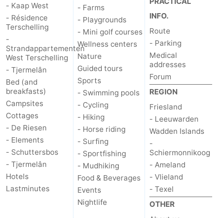
PRACTICAL
- Kaap West
- Farms
INFO.
- Résidence
- Playgrounds
Terschelling
Route
- Mini golf courses
-
- Parking
Wellness centers
Strandappartementen
Medical
Nature
West Terschelling
addresses
Guided tours
- Tjermelân
Forum
Sports
Bed (and
breakfasts)
REGION
- Swimming pools
Campsites
- Cycling
Friesland
Cottages
- Hiking
- Leeuwarden
- De Riesen
- Horse riding
Wadden Islands
- Elements
- Surfing
-
- Schuttersbos
Schiermonnikoog
- Sportfishing
- Tjermelân
- Ameland
- Mudhiking
Hotels
- Vlieland
Food & Beverages
Lastminutes
- Texel
Events
Nightlife
OTHER