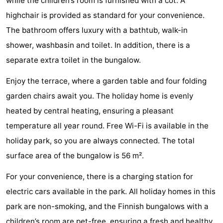
while the children’s room is furnished with a cot. A
Schuttersbos
-
highchair is provided as standard for your convenience.
The bathroom offers luxury with a bathtub, walk-in
Tjermelân
Hotels
shower, washbasin and toilet. In addition, there is a
Lastminutes
separate extra toilet in the bungalow.
Beach
Enjoy the terrace, where a garden table and four folding
garden chairs await you. The holiday home is evenly
See
heated by central heating, ensuring a pleasant
&
-
temperature all year round. Free Wi-Fi is available in the
holiday park, so you are always connected. The total
do
Museums
-
surface area of the bungalow is 56 m².
Monuments
-
For your convenience, there is a charging station for
electric cars available in the park. All holiday homes in this
Churches
-
park are non-smoking, and the Finnish bungalows with a
Observation
Attractions
children’s room are pet-free, ensuring a fresh and healthy