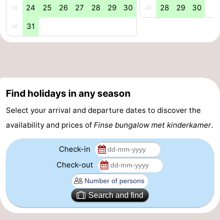
24
25
26
27
28
29
30
28
29
30
35
40
31
36
Find holidays in any season
Select your arrival and departure dates to discover the
availability and prices of
Finse bungalow met kinderkamer
.
Check-in
Check-out
Search and find