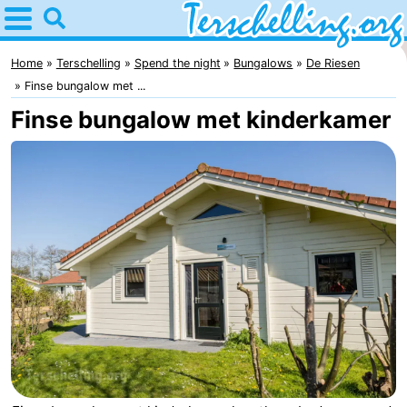
Home
Terschelling
Home
Terschelling
Spend the night
Bungalows
De Riesen
Finse bungalow met ...
Tips
Finse bungalow met kinderkamer
For
kids
Villages
Nature
Youth
Spend
the
Apartments
night
-