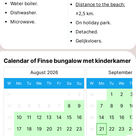
Water boiler.
Distance to the beach:
Dishwasher.
±2,5 km.
Microwave.
On holiday park.
Detached.
Gelijkvloers.
Calendar of Finse bungalow met kinderkamer
August 2026
September 
W
Mo
Tu
We
Th
Fr
Sa
Su
W
Mo
Tu
We
Th
1
2
1
2
3
31
36
3
4
5
6
7
8
9
7
8
9
10
32
37
10
11
12
13
14
15
16
14
15
16
17
33
38
17
18
19
20
21
22
23
21
22
23
24
34
39