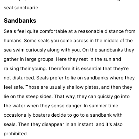
seal sanctuarie.
Forum
Sandbanks
Route
Seals feel quite comfortable at a reasonable distance from
-
humans. Some seals you come across in the middle of the
sea swim curiously along with you. On the sandbanks they
Parking
Island
gather in large groups. Here they rest in the sun and
Hopping
Medical
raising their young. Therefore it is essential that they're
not disturbed. Seals prefer to lie on sandbanks where they
addresses
Region
feel safe. Those are usually shallow plates, and then they
Friesland
lie on the steep sides. That way, they can quickly go into
the water when they sense danger. In summer time
-
occasionally boaters decide to go to a sandbank with
Leeuwarden
Wadden
seals. Then they disappear in an instant, and it's also
prohibited.
Islands
-