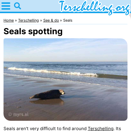
Home
Terschelling
Home
Terschelling
See & do
Seals
Seals spotting
Tips
For
kids
Villages
Nature
Youth
Spend
the
Apartments
night
-
Seals aren't very difficult to find around
Terschelling
. Its