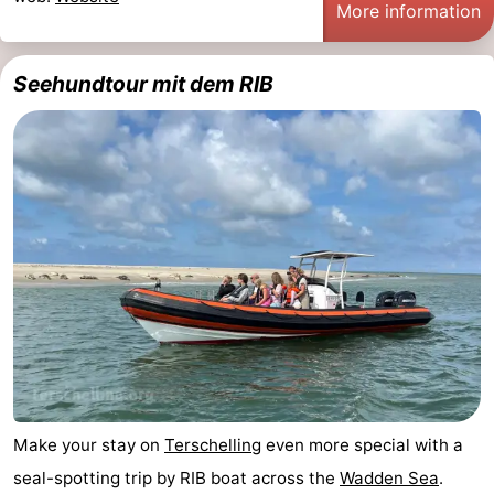
More information
Seehundtour mit dem RIB
Make your stay on
Terschelling
even more special with a
seal-spotting trip by RIB boat across the
Wadden Sea
.