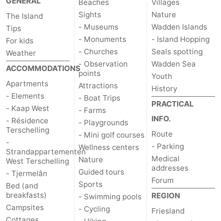
GENERAL
Beaches
Villages
Sights
Nature
The Island
- Museums
Wadden Islands
Tips
- Monuments
- Island Hopping
For kids
- Churches
Seals spotting
Weather
- Observation
Wadden Sea
ACCOMMODATIONS
points
Youth
Apartments
Attractions
History
- Elements
- Boat Trips
PRACTICAL
- Kaap West
- Farms
INFO.
- Résidence
- Playgrounds
Terschelling
Route
- Mini golf courses
-
- Parking
Wellness centers
Strandappartementen
Medical
Nature
West Terschelling
addresses
Guided tours
- Tjermelân
Forum
Sports
Bed (and
breakfasts)
REGION
- Swimming pools
Campsites
- Cycling
Friesland
Cottages