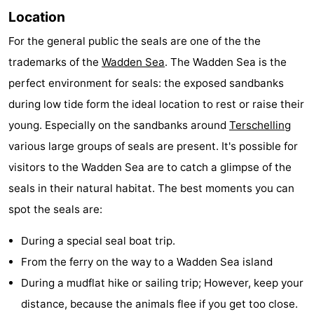
Location
Schiermonnikoog
-
For the general public the seals are one of the the
Ameland
-
trademarks of the
Wadden Sea
. The Wadden Sea is the
perfect environment for seals: the exposed sandbanks
Vlieland
-
during low tide form the ideal location to rest or raise their
Texel
Weather
young. Especially on the sandbanks around
Terschelling
various large groups of seals are present. It's possible for
Contact
visitors to the Wadden Sea are to catch a glimpse of the
us
seals in their natural habitat. The best moments you can
spot the seals are:
During a special seal boat trip.
From the ferry on the way to a Wadden Sea island
During a mudflat hike or sailing trip; However, keep your
distance, because the animals flee if you get too close.