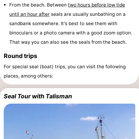
From the beach. Between
two hours before low tide
until an hour after
seals are usually sunbathing on a
sandbank somewhere. It's best to see them with
binoculars or a photo camera with a good zoom option.
That way you can also see the seals from the beach.
Round trips
For special seal (boat) trips, you can visit the following
places, among others:
Seal Tour with Talisman