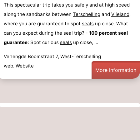
This spectacular trip takes you safely and at high speed
along the sandbanks between
Terschelling
and
Vlieland
,
where you are guaranteed to spot
seals
up close. What
can you expect during the seal trip? -
100 percent seal
guarantee:
Spot curious
seals
up close, ...
Verlengde Boomstraat 7, West-Terschelling
web.
Website
More information