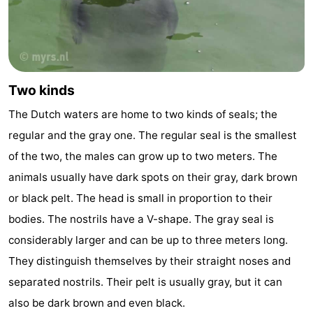
points
-
Boat
-
Trips
Farms
-
Two kinds
The Dutch waters are home to two kinds of seals; the
Playgrounds
-
regular and the gray one. The regular seal is the smallest
Mini
Wellness
of the two, the males can grow up to two meters. The
animals usually have dark spots on their gray, dark brown
golf
centers
Nature
or black pelt. The head is small in proportion to their
courses
Guided
bodies. The nostrils have a V-shape. The gray seal is
considerably larger and can be up to three meters long.
tours
Sports
They distinguish themselves by their straight noses and
-
separated nostrils. Their pelt is usually gray, but it can
also be dark brown and even black.
Swimming
-