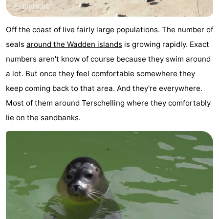
Schuttersbos
-
Off the coast of live fairly large populations. The number of
Tjermelân
Hotels
seals
around the Wadden islands
is growing rapidly. Exact
Lastminutes
numbers aren't know of course because they swim around
a lot. But once they feel comfortable somewhere they
Beach
keep coming back to that area. And they're everywhere.
See
Most of them around Terschelling where they comfortably
lie on the sandbanks.
&
-
do
Museums
-
Monuments
-
Churches
-
Observation
Attractions