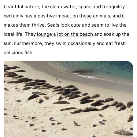
beautiful nature, the clean water, space and tranquility
Elements
-
certainly has a positive impact on these animals, and it
Kaap
-
makes them thrive. Seals look cute and seem to live the
ideal life. They
lounge a lot on the beach
and soak up the
West
Résidence
-
sun. Furthermore, they swim occasionally and eat fresh
Terschelling
Strandappartementen
-
delicious fish.
West
Tjermelân
Bed
Terschelling
(and
Campsites
breakfasts)
Cottages
-
De
-
Riesen
Elements
-