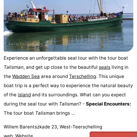
Experience an unforgettable seal tour with the tour boat
Talisman
, and get up close to the beautiful
seals
living in
the
Wadden Sea
area around
Terschelling
. This unique
boat trip is a perfect way to experience the natural beauty
of the
island
and its surroundings. What can you expect
during the seal tour with
Talisman
? -
Special Encounters:
The tour boat
Talisman
brings ...
Willem Barentszkade 23, West-Teerschelling
web.
Website