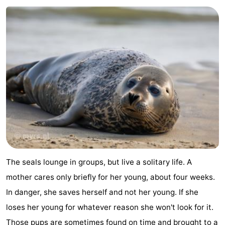
pools
Cycling
-
Hiking
-
Horse
-
riding
Surfing
-
Sportfishing
-
Mudhiking
Seals
spotting
Nightlife
The seals lounge in groups, but live a solitary life. A
Food
mother cares only briefly for her young, about four weeks.
In danger, she saves herself and not her young. If she
&
Events
loses her young for whatever reason she won't look for it.
Beverages
Practical
Those pups are sometimes found on time and brought to a