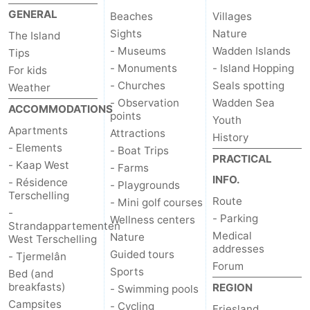
GENERAL
Beaches
Villages
Schuttersbos
-
Sights
Nature
The Island
Tjermelân
Hotels
- Museums
Wadden Islands
Tips
- Monuments
- Island Hopping
For kids
Lastminutes
- Churches
Seals spotting
Weather
- Observation
Wadden Sea
ACCOMMODATIONS
Beach
points
Youth
Apartments
Attractions
History
See
- Elements
- Boat Trips
PRACTICAL
- Kaap West
- Farms
&
-
INFO.
- Résidence
- Playgrounds
Terschelling
Route
- Mini golf courses
do
Museums
-
-
- Parking
Wellness centers
Strandappartementen
Medical
Monuments
-
Nature
West Terschelling
addresses
Guided tours
- Tjermelân
Forum
Churches
-
Sports
Bed (and
breakfasts)
REGION
- Swimming pools
Observation
Attractions
Campsites
- Cycling
Friesland