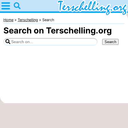
Home
Terschelling
Home
Terschelling
Search
Search on Terschelling.org
Tips
For
kids
Villages
Nature
Youth
Spend
the
Apartments
night
-