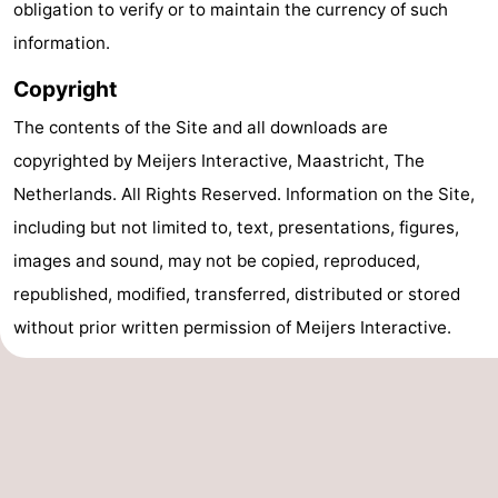
obligation to verify or to maintain the currency of such
Forum
information.
Copyright
Route
The contents of the Site and all downloads are
-
copyrighted by Meijers Interactive, Maastricht, The
Parking
Island
Netherlands. All Rights Reserved. Information on the Site,
including but not limited to, text, presentations, figures,
Hopping
Medical
images and sound, may not be copied, reproduced,
addresses
Region
republished, modified, transferred, distributed or stored
without prior written permission of Meijers Interactive.
Friesland
-
Home
Leeuwarden
Wadden
SEE & DO
ISLAND
GENERAL
Beaches
Villages
Islands
-