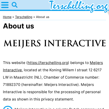
Home
Terschelling
Home
Terschelling
About us
About us
Tips
For
kids
Villages
Nature
This website (
https://terschelling.org
) belongs to
Meijers
Interactive
, located at the Koning Willem I straat 12 6217
Youth
LW in Maastricht (NL), Chamber of Commerce number:
Spend
71892370 (hereinafter: Meijers Interactive). Meijers
Interactive is responsible for the processing of personal
the
Apartments
data as shown in this privacy statement.
night
-