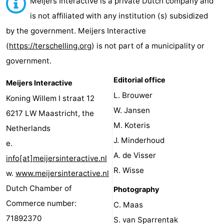
Meijers Interactive is a private Dutch company and
Elements
-
is not affiliated with any institution (s) subsidized
by the government. Meijers Interactive
Kaap
-
(
https://terschelling.org
) is not part of a municipality or
West
Résidence
-
government.
Terschelling
Strandappartementen
-
Editorial office
Meijers Interactive
L. Brouwer
Koning Willem I straat 12
West
Tjermelân
Bed
W. Jansen
6217 LW Maastricht, the
Terschelling
(and
Campsites
M. Koteris
Netherlands
J. Minderhoud
e.
breakfasts)
Cottages
A. de Visser
info[at]meijersinteractive.nl
-
R. Wisse
w.
www.meijersinteractive.nl
Dutch Chamber of
Photography
De
-
Commerce number:
C. Maas
Riesen
Elements
-
71892370
S. van Sparrentak