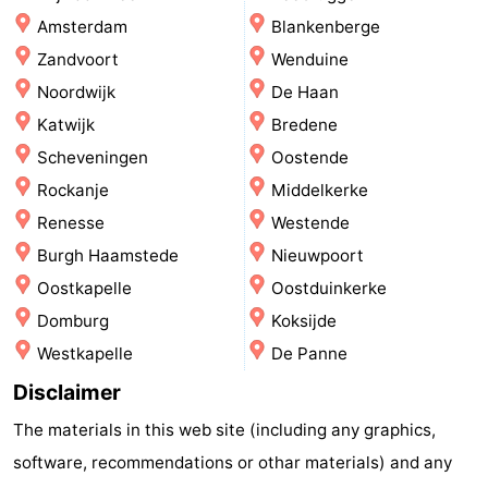
Amsterdam
Blankenberge
points
-
Zandvoort
Wenduine
Boat
-
Noordwijk
De Haan
Katwijk
Bredene
Trips
Farms
-
Scheveningen
Oostende
Playgrounds
-
Rockanje
Middelkerke
Renesse
Westende
Mini
Wellness
Burgh Haamstede
Nieuwpoort
golf
centers
Nature
Oostkapelle
Oostduinkerke
Domburg
Koksijde
courses
Guided
Westkapelle
De Panne
tours
Sports
Disclaimer
-
The materials in this web site (including any graphics,
software, recommendations or othar materials) and any
Swimming
-