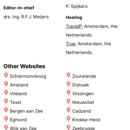
P. Spijkers
Schuttersbos
-
Editor-in-chief
drs. ing. R.F.J. Meijers
Hosting
Tjermelân
Hotels
TransIP
; Amsterdam, the
Lastminutes
Netherlands.
True
; Amsterdam, the
Beach
Netherlands.
See
Other Websites
&
-
Schiermonnikoog
Zoutelande
Ameland
Dishoek
do
Museums
-
Vlieland
Vlissingen
Monuments
-
Texel
Nieuwvliet
Bergen aan Zee
Cadzand
Churches
-
Egmond
Knokke-Heist
Observation
Attractions
Wijk aan Zee
Zeebrugge