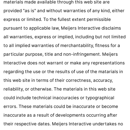
materials made available through this web site are
pools
Cycling
-
provided "as is" and without warranties of any kind, either
express or limited. To the fullest extent permissible
Hiking
-
pursuant to applicable law, Meijers Interactive disclaims
Horse
-
all warranties, express or implied, including but not limited
to all implied warranties of merchantability, fitness for a
riding
Surfing
-
particular purpose, title and non-infringement. Meijers
Sportfishing
-
Interactive does not warrant or make any representations
regarding the use or the results of use of the matarials in
Mudhiking
Seals
this web site in terms of their correctness, accuracy,
spotting
Nightlife
reliability, or otherwise. The materials in this web site
could include technical inaccuracies or typographical
Food
errors. These materials could be inaccurate or become
&
Events
inaccurate as a result of developments occurring after
their respective dates. Meijers Interactive undertakes no
Beverages
Practical