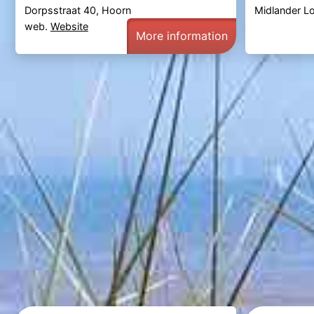
Dorpsstraat 40, Hoorn
Midlander L
web.
Website
More information