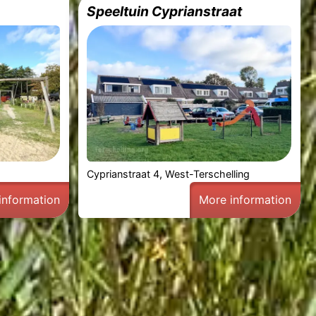
Speeltuin Cyprianstraat
g
Cyprianstraat 4, West-Terschelling
information
More information