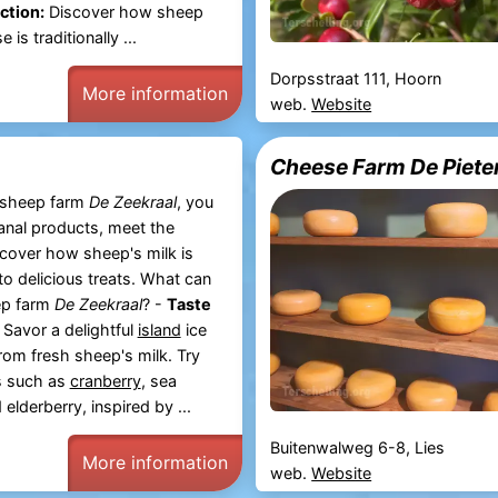
ction:
Discover how sheep
is traditionally ...
Dorpsstraat 111, Hoorn
More information
web.
Website
Cheese Farm De Pieter
c sheep farm
De Zeekraal
, you
sanal products, meet the
cover how sheep's milk is
to delicious treats. What can
ep farm
De Zeekraal
? -
Taste
Savor a delightful
island
ice
om fresh sheep's milk. Try
s such as
cranberry
, sea
elderberry, inspired by ...
Buitenwalweg 6-8, Lies
More information
web.
Website