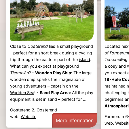
Close to
Oosterend
lies a small playground
Located nex
– perfect for a short break during a
cycling
of
Formeru
trip through the eastern part of the
island
.
Terschelling
What can you expect at playground
a cosy and 
Tjermelân
? -
Wooden Play Ship:
The large
you expect a
wooden ship sparks the imagination of
18-Hole Co
young adventurers – captain on the
maintained m
Wadden Sea
! -
Sand Play Area:
All the play
challenging 
equipment is set in sand – perfect for ...
beginners an
Atmospheric
Oosterend 2, Oosterend
web.
Website
Formerum 6
More information
web.
Websit