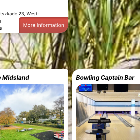
ntszkade 23, West-
g
More information
e
n Midsland
Bowling Captain Bar