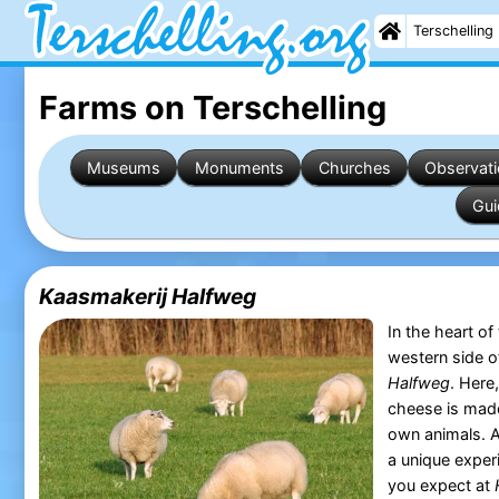
Terschelling
Farms on Terschelling
Museums
Monuments
Churches
Observati
Gui
Kaasmakerij Halfweg
In the heart of
western side 
Halfweg
. Here
cheese is made
own animals. A 
a unique exper
you expect at