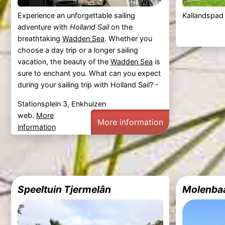
Experience an unforgettable sailing
Kallandspad
adventure with
Holland Sail
on the
breathtaking
Wadden Sea
. Whether you
choose a day trip or a longer sailing
vacation, the beauty of the
Wadden Sea
is
sure to enchant you. What can you expect
during your sailing trip with Holland Sail? -
Stationsplein 3, Enkhuizen
web.
More
More information
information
Speeltuin Tjermelân
Molenba