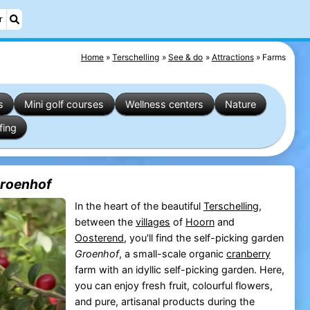
r
Home
Terschelling
See & do
Attractions
Farms
s
Mini golf courses
Wellness centers
Nature
fing
Groenhof
In the heart of the beautiful
Terschelling
,
between the
villages
of
Hoorn
and
Oosterend
, you'll find the self-picking garden
Groenhof
, a small-scale organic
cranberry
farm with an idyllic self-picking garden. Here,
you can enjoy fresh fruit, colourful flowers,
and pure, artisanal products during the