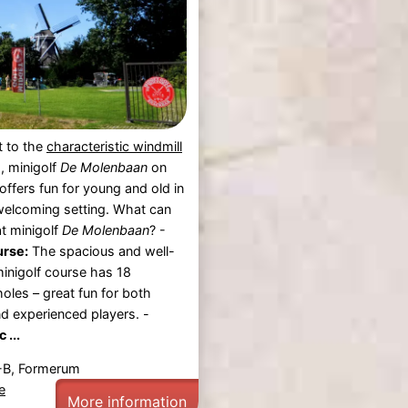
t to the
characteristic windmill
m
, minigolf
De Molenbaan
on
offers fun for young and old in
welcoming setting. What can
t minigolf
De Molenbaan
? -
urse:
The spacious and well-
inigolf course has 18
holes – great fun for both
d experienced players. -
 ...
-B, Formerum
e
More information