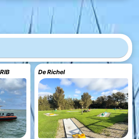
 RIB
De Richel