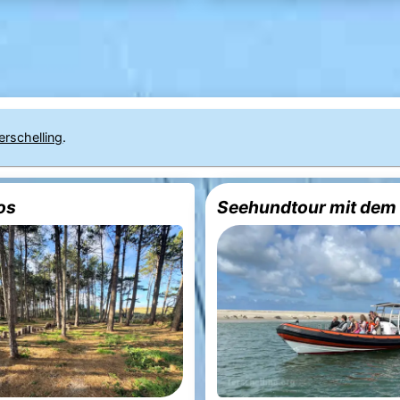
erschelling
.
os
Seehundtour mit dem