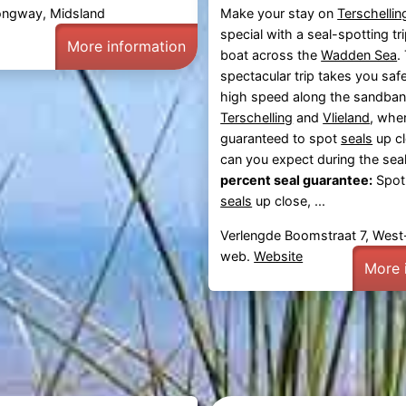
ongway, Midsland
Make your stay on
Terschellin
special with a seal-spotting tr
More information
boat across the
Wadden Sea
.
spectacular trip takes you safe
high speed along the sandba
Terschelling
and
Vlieland
, whe
guaranteed to spot
seals
up c
can you expect during the seal
percent seal guarantee:
Spot
seals
up close, ...
Verlengde Boomstraat 7, West-
web.
Website
More 