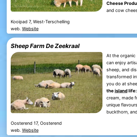
Cheese Produ
and cow cheese 
Kooipad 7, West-Terschelling
web.
Website
Sheep Farm De Zeekraal
At the organi
can enjoy arti
sheep, and dis
transformed in
you do at she
the
island
life:
cream, made fr
unique flavour
buckthorn, and 
Oosterend 17, Oosterend
web.
Website