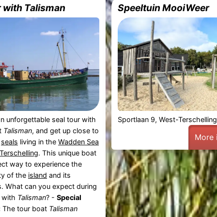
r with Talisman
Speeltuin MooiWeer
n unforgettable seal tour with
Sportlaan 9, West-Terschellin
t
Talisman
, and get up close to
More 
l
seals
living in the
Wadden Sea
Terschelling
. This unique boat
fect way to experience the
ty of the
island
and its
s. What can you expect during
r with
Talisman
? -
Special
:
The tour boat
Talisman