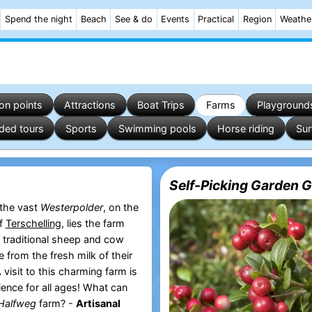
Spend the night
Beach
See & do
Events
Practical
Region
Weathe
on points
Attractions
Boat Trips
Farms
Playground
ded tours
Sports
Swimming pools
Horse riding
Sur
Self-Picking Garden 
 the vast
Westerpolder
, on the
of
Terschelling
, lies the farm
, traditional sheep and cow
 from the fresh milk of their
visit to this charming farm is
ience for all ages! What can
Halfweg
farm? -
Artisanal