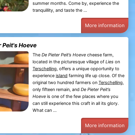
summer months. Come by, experience the
tranquillity, and taste the ...
More information
 Peit's Hoeve
The
De Pieter Peit’s Hoeve
cheese farm,
located in the picturesque village of
Lies
on
Terschelling
, offers a unique opportunity to
experience
island
farming life up close. Of the
original two hundred farmers on
Terschelling
,
only fifteen remain, and
De Pieter Peit’s
Hoeve
is one of the few places where you
can still experience this craft in all its glory.
What can ...
More information