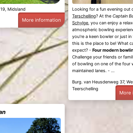
 19, Midsland
Looking for a fun evening out 
Terschelling
? At the
Captain B
More information
Schylge
, you can enjoy a rela
atmospheric bowling experien
you're a keen bowler or just in 
this is the place to be! What 
expect? -
Four modern bowlin
Challenge your friends or fami
of bowling on one of the four 
maintained lanes. - ...
Burg. van Heusdenweg 37, We
Teerschelling
More 
an