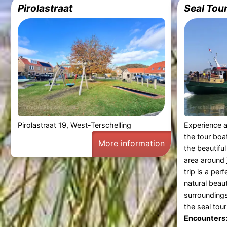
Pirolastraat
Seal Tou
Pirolastraat 19, West-Terschelling
Experience a
the tour boa
More information
the beautifu
area around
trip is a per
natural beau
surrounding
the seal tou
Encounters