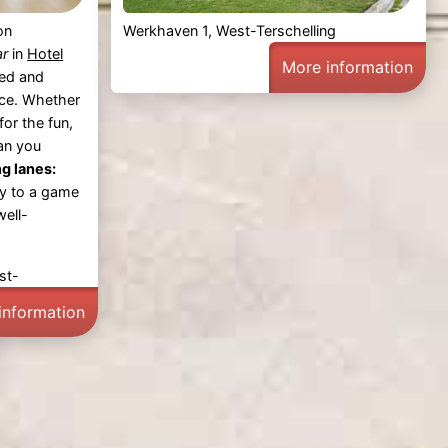
on
Werkhaven 1, West-Terschelling
ar
in
Hotel
More information
xed and
ce. Whether
for the fun,
can you
g lanes:
ly to a game
well-
st-
information