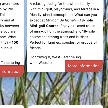
g
even more
A relaxing outing for the whole family —
ip by RIB
with mini-golf, playground, and terrace in a
 This
friendly
island
atmosphere. What can you
ly and at
expect at Minigolf
De Richel
? -
18-hole
nks between
Mini-golf Course:
Enjoy a relaxed round
re you are
of mini-golf on the atmospheric 18-hole
lose. What
course set among trees and bushes.
 trip? -
100
Perfect for families, couples, or groups of
 curious
friends. -
Hoofdweg 8, West-Terschelling
Terschelling
web.
Website
More information
information