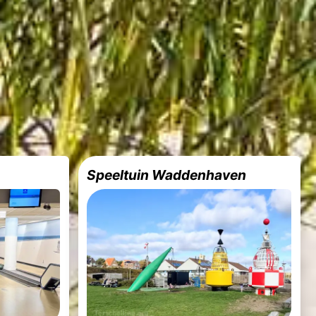
Speeltuin Waddenhaven