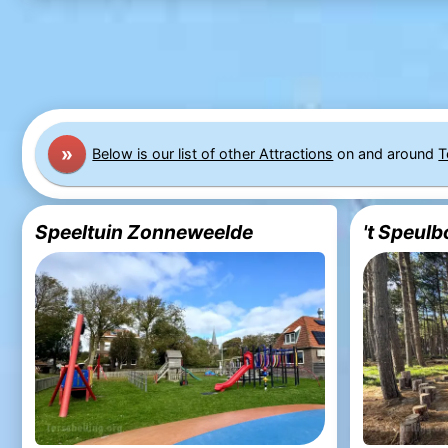
»
Below is our list of other Attractions
on and around
T
Speeltuin Zonneweelde
't Speulb