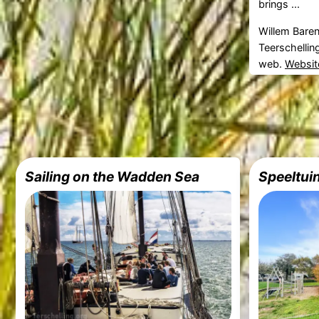
brings ...
Willem Bare
Teerschellin
web.
Websit
Sailing on the Wadden Sea
Speeltui