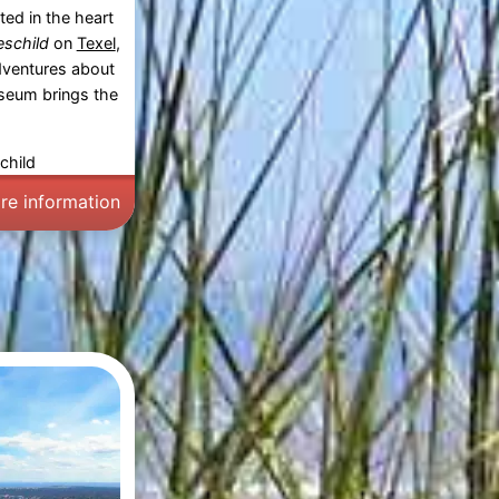
ed in the heart
schild
on
Texel
,
adventures about
museum brings the
child
re information