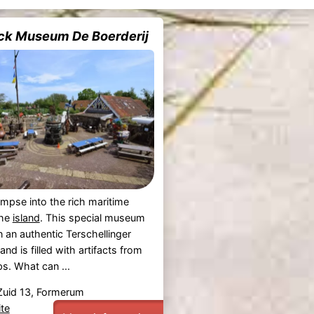
ck Museum De Boerderij
impse into the rich maritime
the
island
. This special museum
n an authentic Terschellinger
nd is filled with artifacts from
s. What can ...
uid 13, Formerum
te