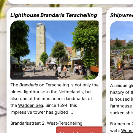
Lighthouse Brandaris Terschelling
Shipwre
The
Brandaris
on
Terschelling
is not only the
A unique gl
oldest lighthouse in the Netherlands, but
history of 
also one of the most iconic landmarks of
is housed i
the
Wadden Sea
. Since 1594, this
farmhouse a
impressive tower has guided ...
sunken ship
Brandarisstraat 2, West-Terschelling
Formerum Z
web.
Websi