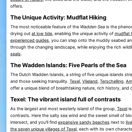
offers.
The Unique Activity: Mudflat Hiking
The most noticeable feature of the
Wadden Sea
is the pheno
drying out
at low tide
, enabling the unique activity of
mudflat 
experienced guides
, you can step onto the muddy seabed a
through the changing landscape, while enjoying the rich wildli
seals
.
The Wadden Islands: Five Pearls of the Sea
The Dutch Wadden Islands, a string of five unique islands stre
and those seeking tranquility.
Texel
,
Vlieland
,
Terschelling
,
Am
offer a unique blend of breathtaking nature, rich history, and cu
Texel: The vibrant island full of contrasts
As the largest and most westerly island of the group,
Texel
is
contrasts. Here the salty sea wind and the sweet smell of bl
intersect, and you'll find
expansive sandy beaches
next to
liv
the seven unique villages of Texel
, each with its own charac