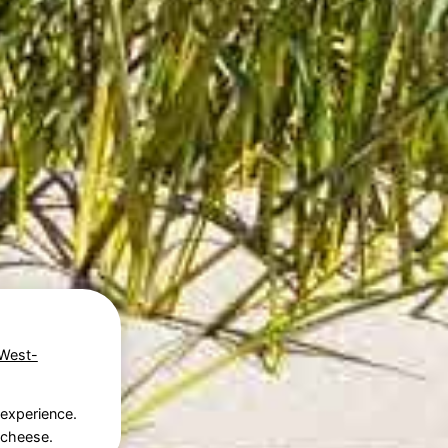
West-
 experience.
p cheese.