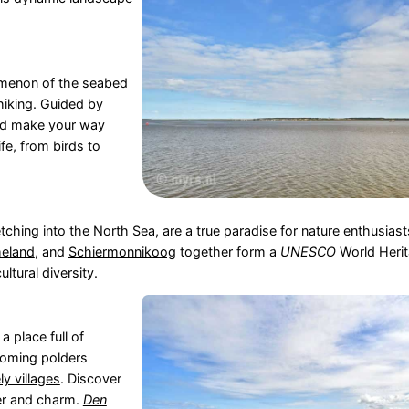
menon of the seabed
hiking
.
Guided by
nd make your way
fe, from birds to
tching into the North Sea, are a true paradise for nature enthusiast
eland
, and
Schiermonnikoog
together form a
UNESCO
World Herit
ltural diversity.
 a place full of
ooming polders
ely villages
. Discover
ter and charm.
Den