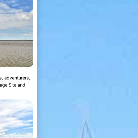
s, adventurers,
age Site and