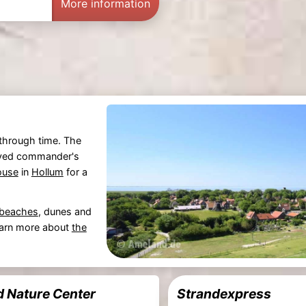
More information
y through time. The
served commander's
ouse
in
Hollum
for a
 beaches
, dunes and
earn more about
the
 Nature Center
Strandexpress