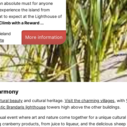
an absolute must for anyone
experience the island from
 to expect at the Lighthouse of
Climb with a Reward ...
ieland
More information
te
harmony
tural beauty
and cultural heritage.
Visit the charming villages
, with
tic Brandaris lighthouse
towers high above the other buildings.
nual event where art and nature come together for a unique cultural
ng cranberry products, from juice to liqueur, and the delicious shee