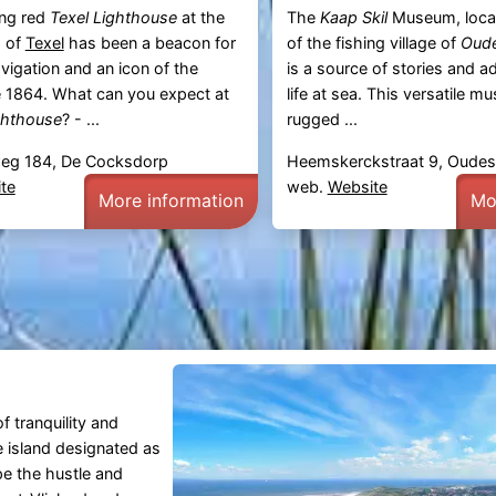
ng red
Texel Lighthouse
at the
The
Kaap Skil
Museum, locat
p of
Texel
has been a beacon for
of the fishing village of
Oude
vigation and an icon of the
is a source of stories and 
 1864. What can you expect at
life at sea. This versatile 
ghthouse
? - ...
rugged ...
eg 184, De Cocksdorp
Heemskerckstraat 9, Oudes
te
web.
Website
More information
Mo
f tranquility and
he island designated as
pe the hustle and