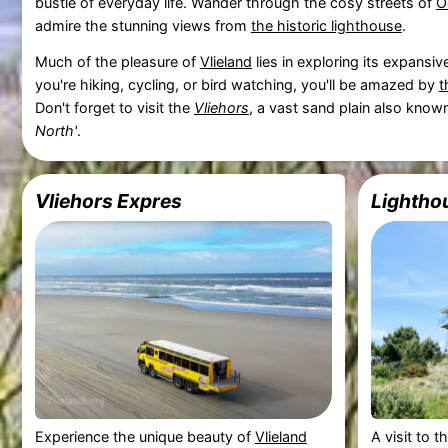
bustle of everyday life. Wander through the cosy streets of
O
admire the stunning views from
the historic lighthouse
.
Much of the pleasure of
Vlieland
lies in exploring its expansi
you're hiking, cycling, or bird watching, you'll be amazed by
t
Don't forget to visit the
Vliehors
, a vast sand plain also know
North'
.
Vliehors Expres
Lighthou
Experience the unique beauty of
Vlieland
A visit to t