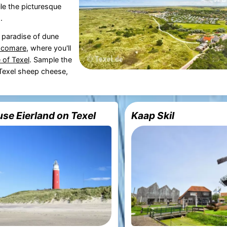
hile the picturesque
.
a paradise of dune
Ecomare
, where you'll
 of Texel
. Sample the
s Texel sheep cheese,
se Eierland on Texel
Kaap Skil