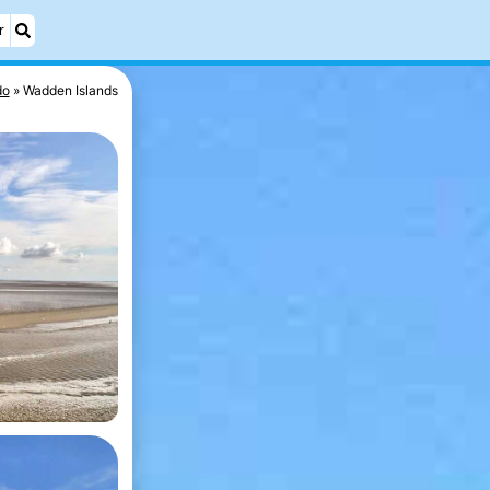
r
do
Wadden Islands