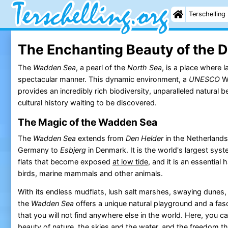
Terschelling
The Enchanting Beauty of the 
The
Wadden Sea
, a pearl of the
North Sea
, is a place where 
spectacular manner. This dynamic environment, a
UNESCO
Wo
provides an incredibly rich biodiversity, unparalleled natural 
cultural history waiting to be discovered.
The Magic of the Wadden Sea
The
Wadden Sea
extends from
Den Helder
in the Netherlands
Germany to
Esbjerg
in Denmark. It is the world's largest sy
flats that become exposed
at low tide
, and it is an essential h
birds, marine mammals and other animals.
With its endless mudflats, lush salt marshes, swaying dunes
the
Wadden Sea
offers a unique natural playground and a fa
that you will not find anywhere else in the world. Here, you 
beauty of nature
, the skies and the water, and the freedom 