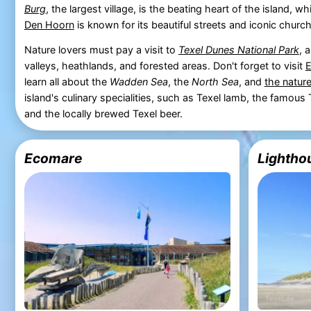
Burg
, the largest village, is the beating heart of the island, w
Den Hoorn
is known for its beautiful streets and iconic church
Nature lovers must pay a visit to
Texel Dunes National Park
, 
valleys, heathlands, and forested areas. Don't forget to visit
learn all about the
Wadden Sea
, the
North Sea
, and
the nature
island's culinary specialities, such as Texel lamb, the famou
and the locally brewed Texel beer.
Ecomare
Lighthou