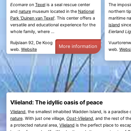
Ecomare
on
Texel
is a seal rescue center
The imposi
and
nature
museum located in the
National
northern ti
Park 'Duinen van Texel'
. This center offers a
maritime na
versatile and educational experience for the
island
since
whole family, where ...
Eierland Li
Ruijslaan 92, De Koog
Vuurtorenw
More information
web.
Website
web.
Websi
Vlieland: The idyllic oasis of peace
Vlieland
, the smallest inhabited Wadden Island, is a paradise o
nature
. With just one village,
Oost-Vlieland
, and the rest of t
a protected natural area,
Vlieland
is the perfect place to esca