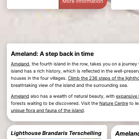
More information
Ameland: A step back in time
Ameland
, the fourth island in the row, takes you on a journe
island has a rich history, which is reflected in the well-pre
houses in the four villages.
Climb the 236 steps of the lighth
breathtaking view of the island and the surrounding sea.
Ameland
also has a wealth of natural beauty, with
expansive
forests waiting to be discovered. Visit the
Nature Centre
to l
unique flora and fauna of the island
.
Lighthouse Brandaris Terschelling
Ameland