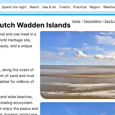
Spend the night
Beach
See & do
Events
Practical
Region
Weathe
Home
Terschelling
See & 
Dutch Wadden Islands
land and sea meet in a
rld Heritage site,
beauty, and a unique
, along the coast of
stem of sand and mud
abitat for millions of
, and wide beaches,
scinating ecosystem
can enjoy the peace and
this dynamic landscape