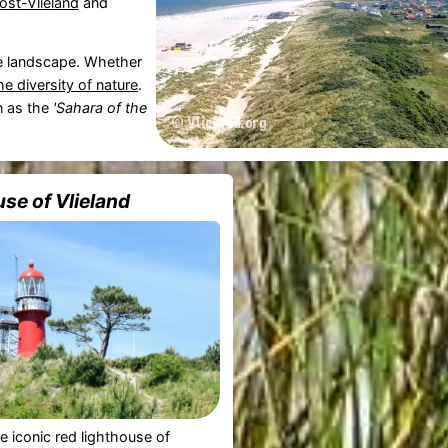
ost-Vlieland
and
ve landscape. Whether
he diversity of nature
.
n as the
'Sahara of the
se of Vlieland
he iconic red lighthouse of