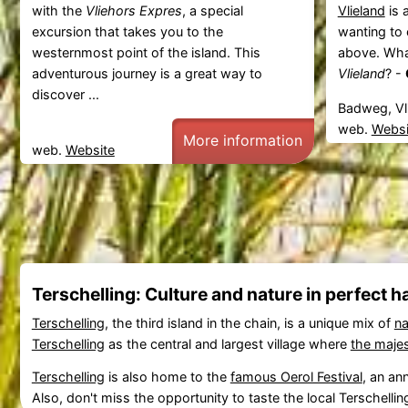
with the
Vliehors Expres
, a special
Vlieland
is 
excursion that takes you to the
wanting to 
westernmost point of the island. This
above. What
adventurous journey is a great way to
Vlieland
? -
discover ...
Badweg, Vl
web.
Websi
More information
web.
Website
Terschelling: Culture and nature in perfect 
Terschelling
, the third island in the chain, is a unique mix of
na
Terschelling
as the central and largest village where
the majes
Terschelling
is also home to the
famous Oerol Festival
, an an
Also, don't miss the opportunity to taste the local Terschelli