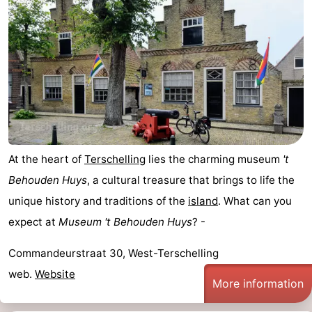
Elements
-
Kaap
-
West
Résidence
-
Terschelling
Strandappartementen
-
West
Tjermelân
Bed
At the heart of
Terschelling
lies the charming museum
't
Terschelling
(and
Campsites
Behouden Huys
, a cultural treasure that brings to life the
unique history and traditions of the
island
. What can you
breakfasts)
Cottages
expect at
Museum 't Behouden Huys
? -
-
Commandeurstraat 30, West-Terschelling
De
-
web.
Website
More information
Riesen
Elements
-