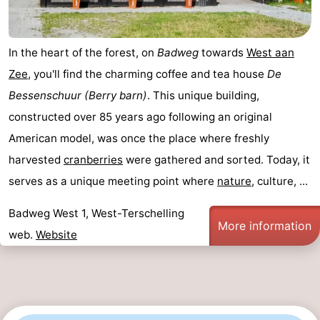
In the heart of the forest, on
Badweg
towards
West aan
Zee
, you'll find the charming coffee and tea house
De
Bessenschuur (Berry barn)
. This unique building,
constructed over 85 years ago following an original
American model, was once the place where freshly
harvested
cranberries
were gathered and sorted. Today, it
serves as a unique meeting point where
nature
, culture, ...
Badweg West 1, West-Terschelling
More information
web.
Website