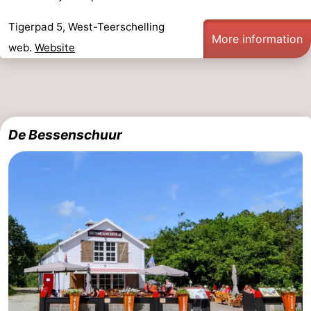
Schiermonnikoog
-
Tigerpad 5, West-Teerschelling
More information
web.
Website
Ameland
-
Vlieland
-
Texel
Weather
De Bessenschuur
Contact
us