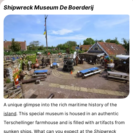
Shipwreck Museum De Boerderij
Schuttersbos
-
Tjermelân
Hotels
Lastminutes
Beach
See
&
-
do
Museums
-
Monuments
-
A unique glimpse into the rich maritime history of the
island
. This special museum is housed in an authentic
Churches
-
Terschellinger farmhouse and is filled with artifacts from
Observation
Attractions
sunken ships. What can you expect at the
Shipwreck