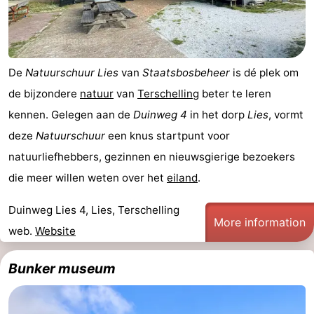
pools
Cycling
-
Hiking
-
De
Natuurschuur Lies
van
Staatsbosbeheer
is dé plek om
Horse
-
de bijzondere
natuur
van
Terschelling
beter te leren
kennen. Gelegen aan de
Duinweg 4
in het dorp
Lies
, vormt
riding
Surfing
-
deze
Natuurschuur
een knus startpunt voor
Sportfishing
-
natuurliefhebbers, gezinnen en nieuwsgierige bezoekers
die meer willen weten over het
eiland
.
Mudhiking
Seals
Duinweg Lies 4, Lies, Terschelling
spotting
Nightlife
More information
web.
Website
Food
Bunker museum
&
Events
Beverages
Practical