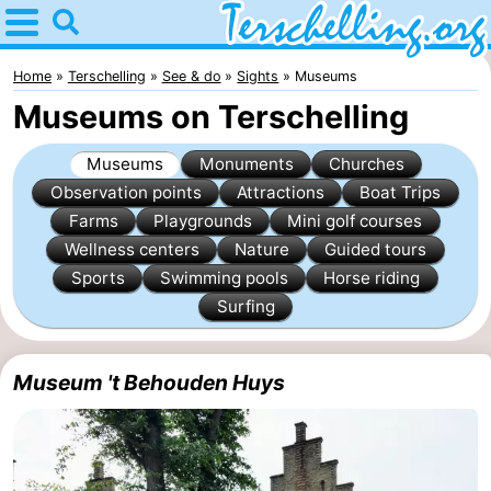
Home
Terschelling
Home
Terschelling
See & do
Sights
Museums
Museums on Terschelling
Tips
Museums
Monuments
Churches
For
Observation points
Attractions
Boat Trips
Farms
Playgrounds
Mini golf courses
kids
Villages
Wellness centers
Nature
Guided tours
Nature
Sports
Swimming pools
Horse riding
Surfing
Youth
Spend
Museum 't Behouden Huys
the
Apartments
night
-