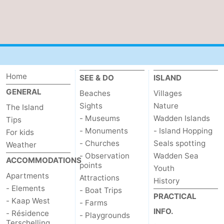
Home
SEE & DO
ISLAND
GENERAL
Beaches
Villages
Sights
Nature
The Island
- Museums
Wadden Islands
Tips
- Monuments
- Island Hopping
For kids
- Churches
Seals spotting
Weather
- Observation
Wadden Sea
ACCOMMODATIONS
points
Youth
Apartments
Attractions
History
- Elements
- Boat Trips
PRACTICAL
- Kaap West
- Farms
INFO.
- Résidence
- Playgrounds
Terschelling