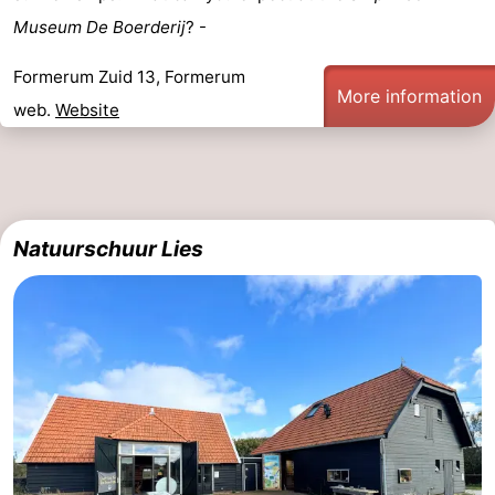
Museum De Boerderij
? -
points
-
Formerum Zuid 13, Formerum
Boat
-
More information
web.
Website
Trips
Farms
-
Playgrounds
-
Mini
Wellness
Natuurschuur Lies
golf
centers
Nature
courses
Guided
tours
Sports
-
Swimming
-