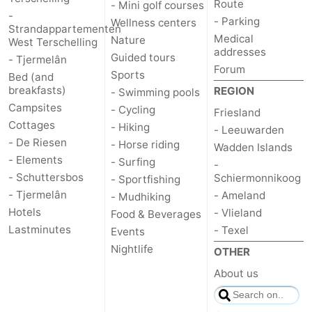
Route
- Mini golf courses
-
- Parking
Wellness centers
Strandappartementen
Medical
Nature
West Terschelling
addresses
Guided tours
- Tjermelân
Forum
Sports
Bed (and
breakfasts)
REGION
- Swimming pools
Campsites
- Cycling
Friesland
Cottages
- Hiking
- Leeuwarden
- De Riesen
- Horse riding
Wadden Islands
- Elements
- Surfing
-
- Schuttersbos
Schiermonnikoog
- Sportfishing
- Tjermelân
- Ameland
- Mudhiking
Hotels
- Vlieland
Food & Beverages
Lastminutes
- Texel
Events
Nightlife
OTHER
About us