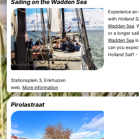
Sailing on the Wadden Sea
Experience an 
with
Holland Sa
Wadden Sea
. 
or a longer sai
Wadden Sea
is
can you expect 
Holland Sail? -
Stationsplein 3, Enkhuizen
web.
More information
Pirolastraat