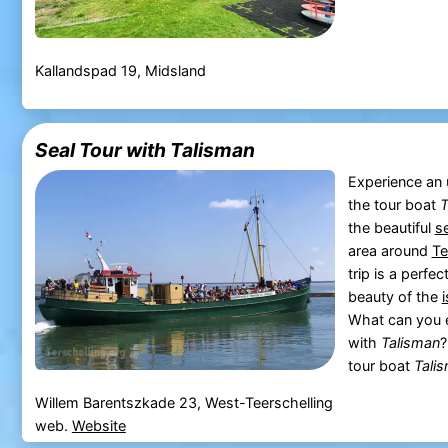
Kallandspad 19, Midsland
Seal Tour with Talisman
Experience an 
the tour boat
T
the beautiful
s
area around
Te
trip is a perfe
beauty of the
What can you e
with
Talisman
?
tour boat
Tali
Willem Barentszkade 23, West-Teerschelling
web.
Website