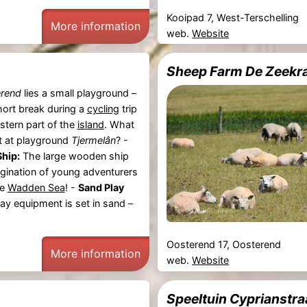
Kooipad 7, West-Terschelling
More information
web.
Website
Sheep Farm De Zeekra
rend
lies a small playground –
hort break during a
cycling
trip
stern part of the
island
. What
t at playground
Tjermelân
? -
hip:
The large wooden ship
gination of young adventurers
he
Wadden Sea
! -
Sand Play
lay equipment is set in sand –
Oosterend 17, Oosterend
More information
web.
Website
Speeltuin Cyprianstra