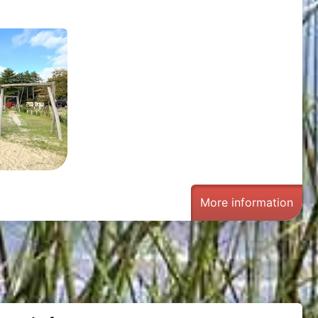
g
More information