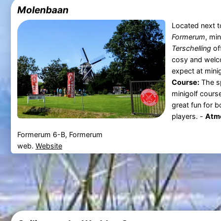
Molenbaan
Located next t
Formerum
, mi
Terschelling
off
cosy and welc
expect at mini
Course:
The sp
minigolf cours
great fun for 
players. -
Atmo
Formerum 6-B, Formerum
web.
Website