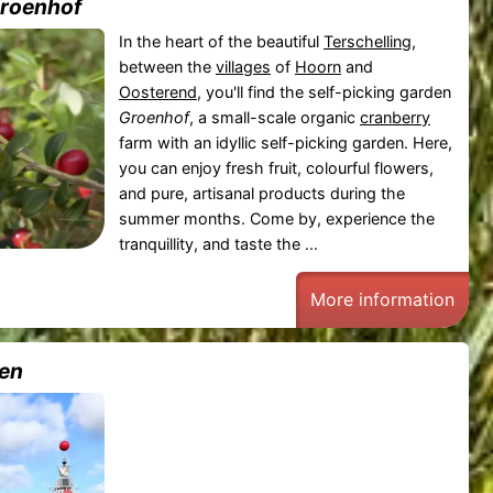
Groenhof
In the heart of the beautiful
Terschelling
,
between the
villages
of
Hoorn
and
Oosterend
, you'll find the self-picking garden
Groenhof
, a small-scale organic
cranberry
farm with an idyllic self-picking garden. Here,
you can enjoy fresh fruit, colourful flowers,
and pure, artisanal products during the
summer months. Come by, experience the
tranquillity, and taste the ...
More information
en