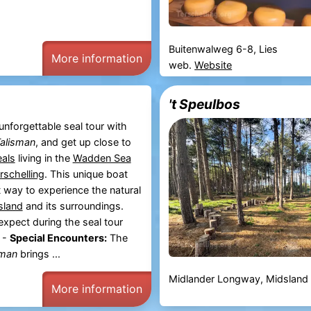
Buitenwalweg 6-8, Lies
More information
web.
Website
't Speulbos
unforgettable seal tour with
alisman
, and get up close to
eals
living in the
Wadden Sea
rschelling
. This unique boat
ct way to experience the natural
island
and its surroundings.
xpect during the seal tour
 -
Special Encounters:
The
sman
brings ...
Midlander Longway, Midsland
More information