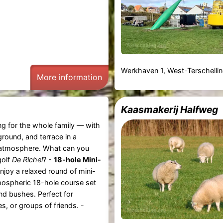
Werkhaven 1, West-Terschelli
More information
Kaasmakerij Halfweg
ng for the whole family — with
ground, and terrace in a
tmosphere. What can you
golf
De Richel
? -
18-hole Mini-
njoy a relaxed round of mini-
mospheric 18-hole course set
d bushes. Perfect for
es, or groups of friends. -