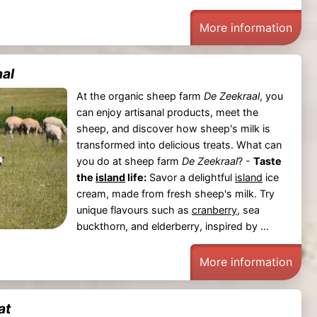
More information
al
At the organic sheep farm
De Zeekraal
, you
can enjoy artisanal products, meet the
sheep, and discover how sheep's milk is
transformed into delicious treats. What can
you do at sheep farm
De Zeekraal
? -
Taste
the
island
life:
Savor a delightful
island
ice
cream, made from fresh sheep's milk. Try
unique flavours such as
cranberry
, sea
buckthorn, and elderberry, inspired by ...
More information
at