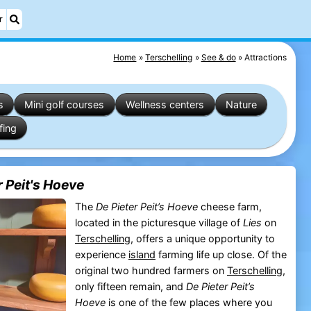
r
Home
Terschelling
See & do
Attractions
s
Mini golf courses
Wellness centers
Nature
fing
 Peit's Hoeve
The
De Pieter Peit’s Hoeve
cheese farm,
located in the picturesque village of
Lies
on
Terschelling
, offers a unique opportunity to
experience
island
farming life up close. Of the
original two hundred farmers on
Terschelling
,
only fifteen remain, and
De Pieter Peit’s
Hoeve
is one of the few places where you