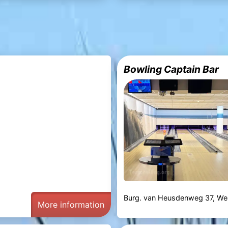
Bowling Captain Bar
Burg. van Heusdenweg 37, Wes
More information