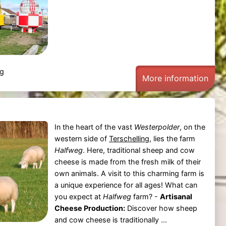
ng
More information
In the heart of the vast
Westerpolder
, on the
western side of
Terschelling
, lies the farm
Halfweg
. Here, traditional sheep and cow
cheese is made from the fresh milk of their
own animals. A visit to this charming farm is
a unique experience for all ages! What can
you expect at
Halfweg
farm? -
Artisanal
Cheese Production:
Discover how sheep
and cow cheese is traditionally ...