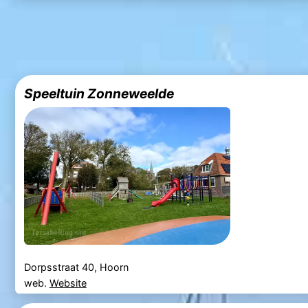
Speeltuin Zonneweelde
Dorpsstraat 40, Hoorn
web.
Website