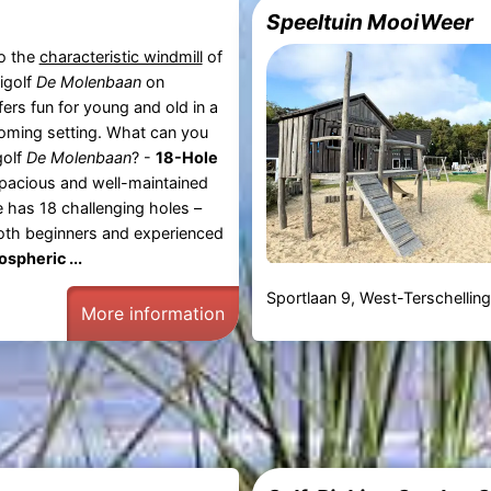
Speeltuin MooiWeer
o the
characteristic windmill
of
nigolf
De Molenbaan
on
ers fun for young and old in a
oming setting. What can you
golf
De Molenbaan
? -
18-Hole
acious and well-maintained
e has 18 challenging holes –
both beginners and experienced
spheric ...
Sportlaan 9, West-Terschellin
More information