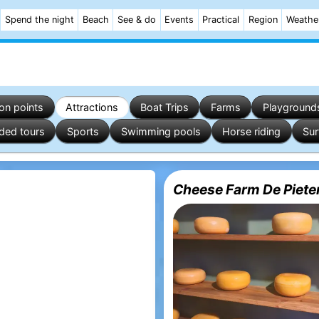
Spend the night
Beach
See & do
Events
Practical
Region
Weathe
on points
Attractions
Boat Trips
Farms
Playground
ded tours
Sports
Swimming pools
Horse riding
Sur
Cheese Farm De Pieter