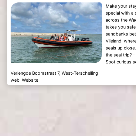
Make your sta
special with a 
across the
Wa
takes you safe
sandbanks be
Vlieland
, wher
seals
up close.
the seal trip? 
Spot curious
s
Verlengde Boomstraat 7, West-Terschelling
web.
Website