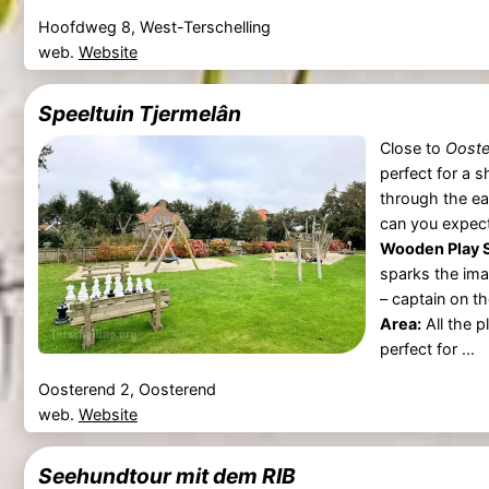
Hoofdweg 8, West-Terschelling
web.
Website
Speeltuin Tjermelân
Close to
Ooste
perfect for a s
through the ea
can you expec
Wooden Play S
sparks the ima
– captain on t
Area:
All the p
perfect for ...
Oosterend 2, Oosterend
web.
Website
Seehundtour mit dem RIB