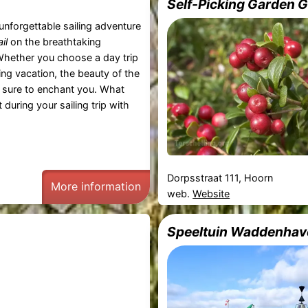
Self-Picking Garden 
unforgettable sailing adventure
il
on the breathtaking
Whether you choose a day trip
ling vacation, the beauty of the
 sure to enchant you. What
during your sailing trip with
Dorpsstraat 111, Hoorn
More information
web.
Website
Speeltuin Waddenhav