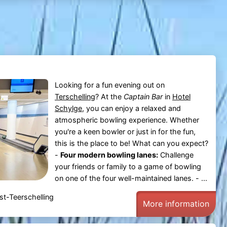
Looking for a fun evening out on
Terschelling
? At the
Captain Bar
in
Hotel
Schylge
, you can enjoy a relaxed and
atmospheric bowling experience. Whether
you're a keen bowler or just in for the fun,
this is the place to be! What can you expect?
-
Four modern bowling lanes:
Challenge
your friends or family to a game of bowling
on one of the four well-maintained lanes. - ...
t-Teerschelling
More information