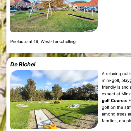
Pirolastraat 19, West-Terschelling
De Richel
A relaxing outi
mini-golf, play
friendly
island
a
expect at Mini
golf Course:
E
golf on the at
among trees an
families, coupl