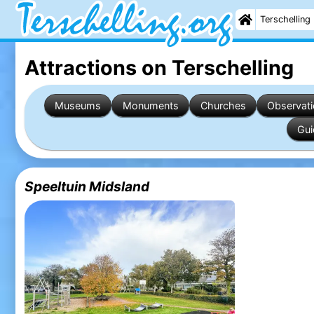
Terschelling
Attractions on Terschelling
Museums
Monuments
Churches
Observati
Gui
Speeltuin Midsland