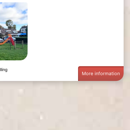
ling
More information