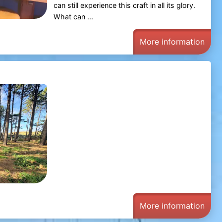
can still experience this craft in all its glory.
What can ...
More information
More information