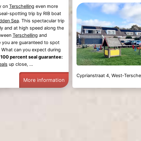
y on
Terschelling
even more
seal-spotting trip by RIB boat
dden Sea
. This spectacular trip
ly and at high speed along the
tween
Terschelling
and
e you are guaranteed to spot
 What can you expect during
-
100 percent seal guarantee:
eals
up close, ...
Cyprianstraat 4, West-Terschel
More information