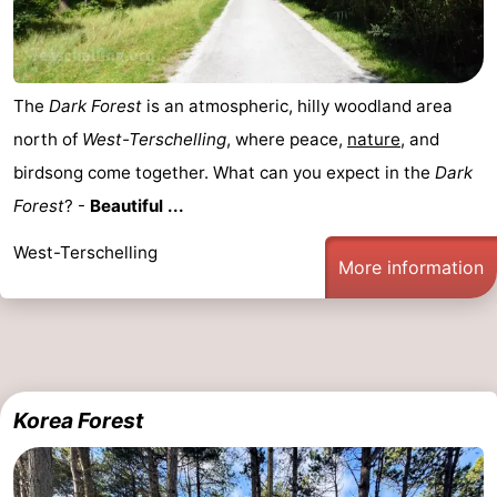
The
Dark Forest
is an atmospheric, hilly woodland area
north of
West-Terschelling
, where peace,
nature
, and
birdsong come together. What can you expect in the
Dark
Forest
? -
Beautiful ...
West-Terschelling
More information
Korea Forest