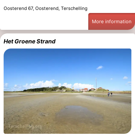
Oosterend 67, Oosterend, Terschelling
More information
Het Groene Strand