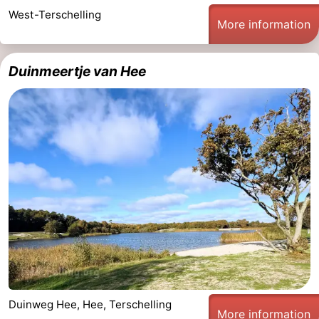
West-Terschelling
More information
Duinmeertje van Hee
Duinweg Hee, Hee, Terschelling
More information