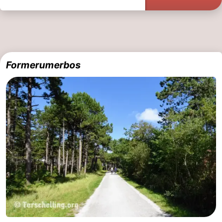
Formerumerbos