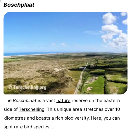
Boschplaat
The
Boschplaat
is a vast
nature
reserve on the eastern
side of
Terschelling
. This unique area stretches over 10
kilometres and boasts a rich biodiversity. Here, you can
spot rare bird species ...