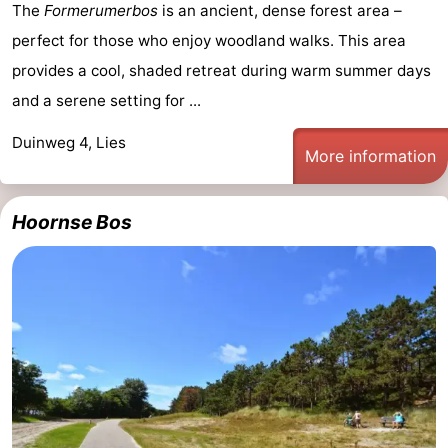
The
Formerumerbos
is an ancient, dense forest area –
perfect for those who enjoy woodland walks. This area
provides a cool, shaded retreat during warm summer days
and a serene setting for ...
Duinweg 4, Lies
More information
Hoornse Bos