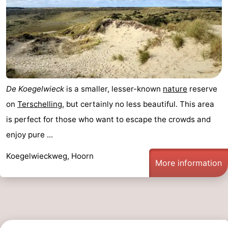
Forum
Route
-
Parking
Island
De Koegelwieck
is a smaller, lesser-known
nature
reserve
on
Terschelling
, but certainly no less beautiful. This area
Hopping
Medical
is perfect for those who want to escape the crowds and
addresses
Region
enjoy pure ...
Friesland
Koegelwieckweg, Hoorn
More information
-
Leeuwarden
Wadden
Islands
-