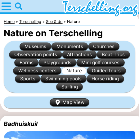
Home
Terschelling
Home
Terschelling
See & do
Nature
Nature on Terschelling
Tips
Museums
Monuments
Churches
For
Observation points
Attractions
Boat Trips
Farms
Playgrounds
Mini golf courses
kids
Villages
Wellness centers
Nature
Guided tours
Nature
Sports
Swimming pools
Horse riding
Surfing
Youth
Map View
Spend
the
Apartments
Badhuiskuil
night
-