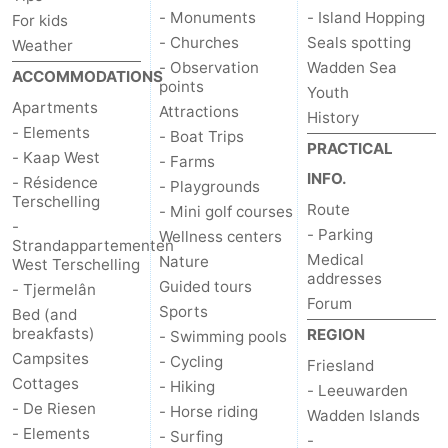
- Monuments
- Island Hopping
For kids
- Churches
Seals spotting
Weather
- Observation
Wadden Sea
ACCOMMODATIONS
points
Youth
Apartments
Attractions
History
- Elements
- Boat Trips
PRACTICAL
- Kaap West
- Farms
INFO.
- Résidence
- Playgrounds
Terschelling
Route
- Mini golf courses
-
- Parking
Wellness centers
Strandappartementen
Medical
Nature
West Terschelling
addresses
Guided tours
- Tjermelân
Forum
Sports
Bed (and
breakfasts)
REGION
- Swimming pools
Campsites
- Cycling
Friesland
Cottages
- Hiking
- Leeuwarden
- De Riesen
- Horse riding
Wadden Islands
- Elements
- Surfing
-