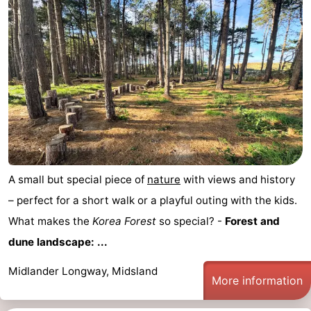
A small but special piece of
nature
with views and history
– perfect for a short walk or a playful outing with the kids.
What makes the
Korea Forest
so special? -
Forest and
dune landscape: ...
Midlander Longway, Midsland
More information