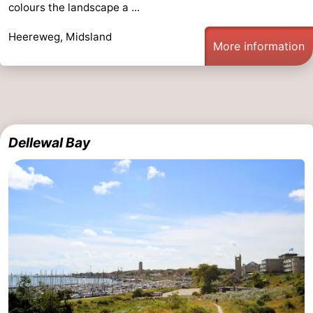
colours the landscape a ...
points
-
Heereweg, Midsland
More information
Boat
-
Trips
Farms
-
Playgrounds
-
Dellewal Bay
Mini
Wellness
golf
centers
Nature
courses
Guided
tours
Sports
-
Swimming
-