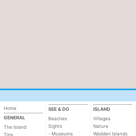
Home
SEE & DO
ISLAND
GENERAL
Beaches
Villages
Sights
Nature
The Island
- Museums
Wadden Islands
Tips