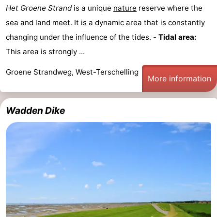
Het Groene Strand
is a unique
nature
reserve where the
sea and land meet. It is a dynamic area that is constantly
changing under the influence of the tides. -
Tidal area:
This area is strongly ...
Groene Strandweg, West-Terschelling
More information
Wadden Dike