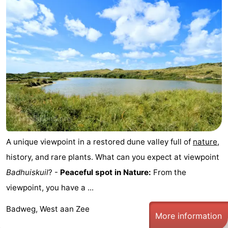
Elements
-
Kaap
-
West
Résidence
-
Terschelling
Strandappartementen
-
West
Tjermelân
Bed
Terschelling
(and
Campsites
A unique viewpoint in a restored dune valley full of
nature
,
breakfasts)
Cottages
history, and rare plants. What can you expect at viewpoint
Badhuiskuil
? -
Peaceful spot in Nature:
From the
-
viewpoint, you have a ...
De
-
Badweg, West aan Zee
More information
Riesen
Elements
-