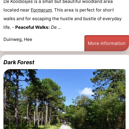
De Kooibosjes
is a small but beautiful woodland area
located near
Formerum
. This area is perfect for short
walks and for escaping the hustle and bustle of everyday
life. -
Peaceful Walks:
De ...
Duinweg, Hee
More information
Dark Forest