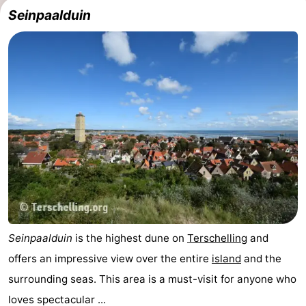
Seinpaalduin
Seinpaalduin
is the highest dune on
Terschelling
and
offers an impressive view over the entire
island
and the
surrounding seas. This area is a must-visit for anyone who
loves spectacular ...