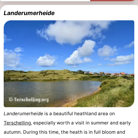
Schuttersbos
-
Landerumerheide
Tjermelân
Hotels
Lastminutes
Beach
See
&
-
do
Museums
-
Monuments
-
Landerumerheide
is a beautiful heathland area on
Churches
-
Terschelling
, especially worth a visit in summer and early
autumn. During this time, the heath is in full bloom and
Observation
Attractions