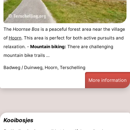
The
Hoornse Bos
is a peaceful forest area near the village
of
Hoorn
. This area is perfect for both active pursuits and
relaxation. -
Mountain biking:
There are challenging
mountain bike trails ...
Badweg / Duinweg, Hoorn, Terschelling
More information
Kooibosjes