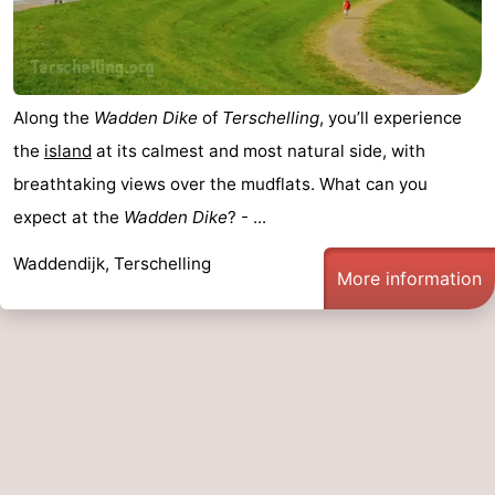
Along the
Wadden Dike
of
Terschelling
, you’ll experience
the
island
at its calmest and most natural side, with
breathtaking views over the mudflats. What can you
expect at the
Wadden Dike
? - ...
Waddendijk, Terschelling
More information