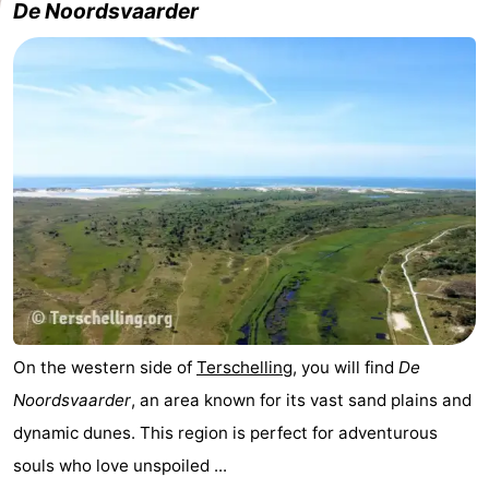
De Noordsvaarder
Schiermonnikoog
-
Ameland
-
Vlieland
-
Texel
Weather
Contact
us
On the western side of
Terschelling
, you will find
De
Noordsvaarder
, an area known for its vast sand plains and
dynamic dunes. This region is perfect for adventurous
souls who love unspoiled ...