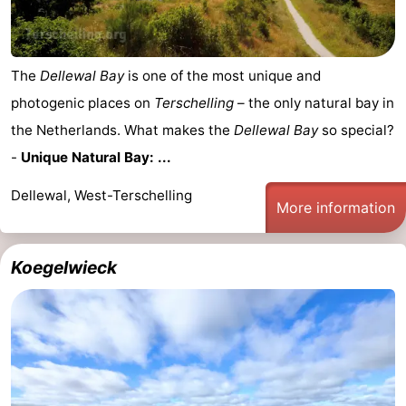
pools
Cycling
-
Hiking
-
The
Dellewal Bay
is one of the most unique and
photogenic places on
Terschelling
– the only natural bay in
Horse
-
the Netherlands. What makes the
Dellewal Bay
so special?
riding
Surfing
-
-
Unique Natural Bay: ...
Sportfishing
-
Dellewal, West-Terschelling
More information
Mudhiking
Seals
Koegelwieck
spotting
Nightlife
Food
&
Events
Beverages
Practical