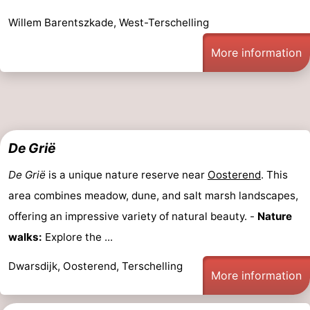
Willem Barentszkade, West-Terschelling
More information
De Grië
De Grië
is a unique nature reserve near
Oosterend
. This
area combines meadow, dune, and salt marsh landscapes,
offering an impressive variety of natural beauty. -
Nature
walks:
Explore the ...
Dwarsdijk, Oosterend, Terschelling
More information