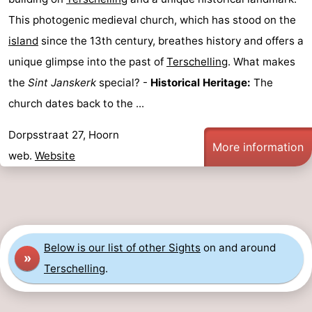
This photogenic medieval church, which has stood on the
points
-
island
since the 13th century, breathes history and offers a
Boat
-
unique glimpse into the past of
Terschelling
. What makes
the
Sint Janskerk
special? -
Historical Heritage:
The
Trips
Farms
-
church dates back to the ...
Playgrounds
-
Dorpsstraat 27, Hoorn
Mini
Wellness
More information
web.
Website
golf
centers
Nature
courses
Guided
tours
Sports
Below is our list of other Sights
on and around
»
Terschelling
.
-
Swimming
-