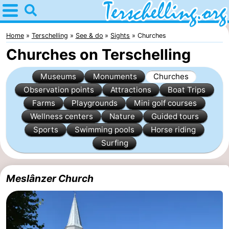
Home
Terschelling
Home
Terschelling
See & do
Sights
Churches
Churches on Terschelling
Tips
Museums
Monuments
Churches
For
Observation points
Attractions
Boat Trips
Farms
Playgrounds
Mini golf courses
kids
Villages
Wellness centers
Nature
Guided tours
Nature
Sports
Swimming pools
Horse riding
Surfing
Youth
Spend
Meslânzer Church
the
Apartments
night
-