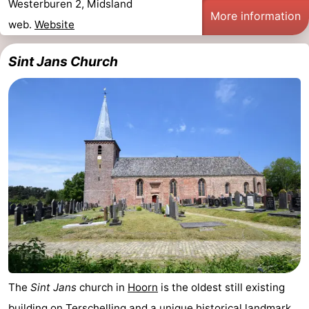
Westerburen 2, Midsland
More information
Schuttersbos
-
web.
Website
Tjermelân
Hotels
Sint Jans Church
Lastminutes
Beach
See
&
-
do
Museums
-
Monuments
-
Churches
-
The
Sint Jans
church in
Hoorn
is the oldest still existing
Observation
Attractions
building on
Terschelling
and a unique historical landmark.