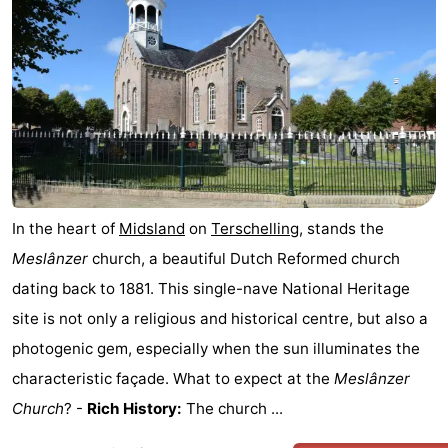
Elements
-
Kaap
-
West
Résidence
-
Terschelling
Strandappartementen
-
West
Tjermelân
Bed
In the heart of
Midsland
on
Terschelling
, stands the
Terschelling
(and
Campsites
Meslânzer
church, a beautiful Dutch Reformed church
dating back to 1881. This single-nave National Heritage
breakfasts)
Cottages
site is not only a religious and historical centre, but also a
-
photogenic gem, especially when the sun illuminates the
characteristic façade. What to expect at the
Meslânzer
De
-
Church
? -
Rich History:
The church ...
Riesen
Elements
-