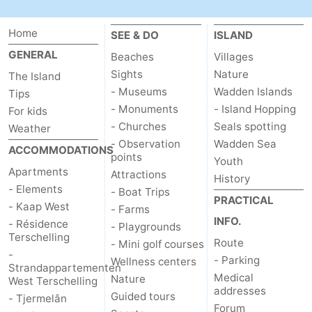
Forum
Home
SEE & DO
ISLAND
Route
GENERAL
Beaches
Villages
Sights
Nature
The Island
-
- Museums
Wadden Islands
Tips
- Monuments
- Island Hopping
For kids
Parking
Island
- Churches
Seals spotting
Weather
- Observation
Wadden Sea
Hopping
Medical
ACCOMMODATIONS
points
Youth
Apartments
Attractions
History
addresses
Region
- Elements
- Boat Trips
PRACTICAL
- Kaap West
- Farms
Friesland
INFO.
- Résidence
- Playgrounds
Terschelling
-
Route
- Mini golf courses
-
- Parking
Wellness centers
Strandappartementen
Leeuwarden
Wadden
Medical
Nature
West Terschelling
addresses
Guided tours
- Tjermelân
Islands
-
Forum