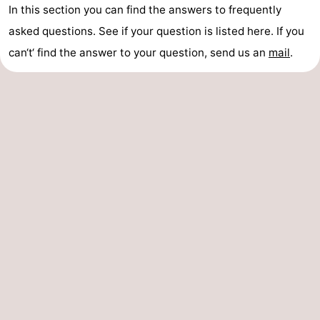
In this section you can find the answers to frequently
asked questions. See if your question is listed here. If you
can‘t‘ find the answer to your question, send us an
mail
.