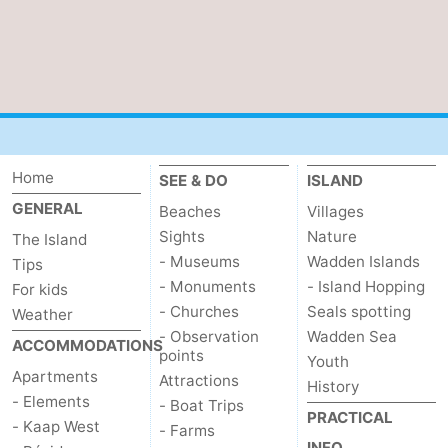
Home
SEE & DO
ISLAND
GENERAL
Beaches
Villages
Sights
Nature
The Island
- Museums
Wadden Islands
Tips
- Monuments
- Island Hopping
For kids
- Churches
Seals spotting
Weather
- Observation
Wadden Sea
ACCOMMODATIONS
points
Youth
Apartments
Attractions
History
- Elements
- Boat Trips
PRACTICAL
- Kaap West
- Farms
INFO.