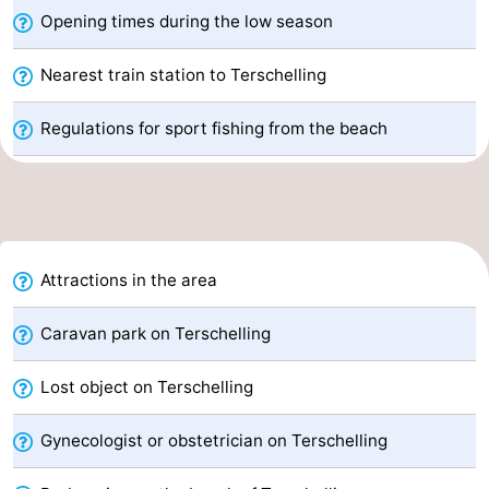
Opening times during the low season
pools
Cycling
-
Nearest train station to Terschelling
Hiking
-
Regulations for sport fishing from the beach
Horse
-
riding
Surfing
-
Sportfishing
-
Mudhiking
Seals
Attractions in the area
spotting
Nightlife
Caravan park on Terschelling
Food
Lost object on Terschelling
&
Events
Gynecologist or obstetrician on Terschelling
Beverages
Practical