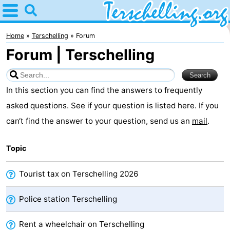
Home
Terschelling
Home
Terschelling
Forum
Forum | Terschelling
Tips
For
In this section you can find the answers to frequently
kids
Villages
asked questions. See if your question is listed here. If you
can‘t find the answer to your question, send us an
mail
.
Nature
Topic
Youth
Spend
Tourist tax on Terschelling 2026
the
Apartments
Police station Terschelling
night
-
Rent a wheelchair on Terschelling