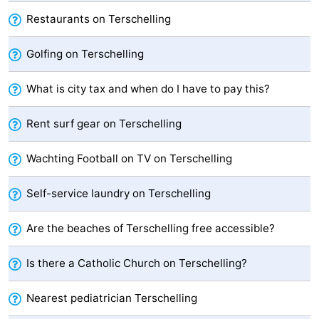
Restaurants on Terschelling
points
-
Boat
-
Golfing on Terschelling
Trips
Farms
-
What is city tax and when do I have to pay this?
Playgrounds
-
Rent surf gear on Terschelling
Mini
Wellness
Wachting Football on TV on Terschelling
golf
centers
Nature
Self-service laundry on Terschelling
courses
Guided
Are the beaches of Terschelling free accessible?
tours
Sports
Is there a Catholic Church on Terschelling?
-
Nearest pediatrician Terschelling
Swimming
-