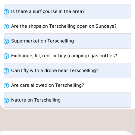
Elements
-
Is there a surf course in the area?
Kaap
-
Are the shops on Terschelling open on Sundays?
West
Résidence
-
Supermarket on Terschelling
Terschelling
Strandappartementen
-
Exchange, fill, rent or buy (camping) gas bottles?
West
Tjermelân
Bed
Can I fly with a drone near Terschelling?
Terschelling
(and
Campsites
Are cars allowed on Terschelling?
breakfasts)
Cottages
Nature on Terschelling
-
De
-
Riesen
Elements
-