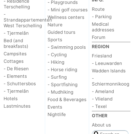
- Résidence
- Playgrounds
Terschelling
Route
- Mini golf courses
-
- Parking
Wellness centers
Strandappartementen
Medical
Nature
West Terschelling
addresses
Guided tours
- Tjermelân
Forum
Sports
Bed (and
breakfasts)
REGION
- Swimming pools
Campsites
- Cycling
Friesland
Cottages
- Hiking
- Leeuwarden
- De Riesen
- Horse riding
Wadden Islands
- Elements
- Surfing
-
- Schuttersbos
Schiermonnikoog
- Sportfishing
- Tjermelân
- Ameland
- Mudhiking
Hotels
- Vlieland
Food & Beverages
Lastminutes
- Texel
Events
Nightlife
OTHER
About us