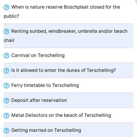
When is nature reserve Boschplaat closed for the
Schuttersbos
-
public?
Tjermelân
Hotels
Renting sunbed, windbreaker, umbrella and/or beach
Lastminutes
chair
Beach
Carnival on Terschelling
See
Is it allowed to enter the dunes of Terschelling?
&
-
Ferry timetable to Terschelling
do
Museums
-
Deposit after reservation
Monuments
-
Metal Detectors on the beach of Terschelling
Churches
-
Getting married on Terschelling
Observation
Attractions