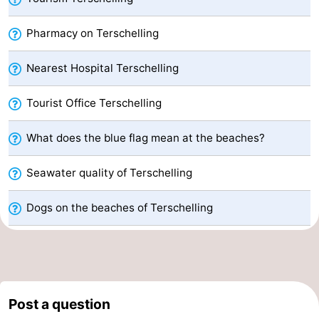
Schiermonnikoog
-
Pharmacy on Terschelling
Ameland
-
Nearest Hospital Terschelling
Vlieland
-
Tourist Office Terschelling
Texel
Weather
What does the blue flag mean at the beaches?
Contact
Seawater quality of Terschelling
us
Dogs on the beaches of Terschelling
Post a question