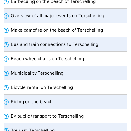
Barbecuing on the beach of Terschelling
Forum
Overview of all major events on Terschelling
Route
Make campfire on the beach of Terschelling
-
Bus and train connections to Terschelling
Parking
Island
Beach wheelchairs op Terschelling
Hopping
Medical
Municipality Terschelling
addresses
Region
Bicycle rental on Terschelling
Friesland
-
Riding on the beach
Leeuwarden
Wadden
By public transport to Terschelling
Islands
-
Tourism Terschelling