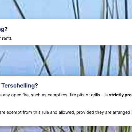
ng
?
 rent).
 Terschelling
?
any open fire, such as campfires, fire pits or grills – is
strictly pr
are exempt from this rule and allowed, provided they are arranged 