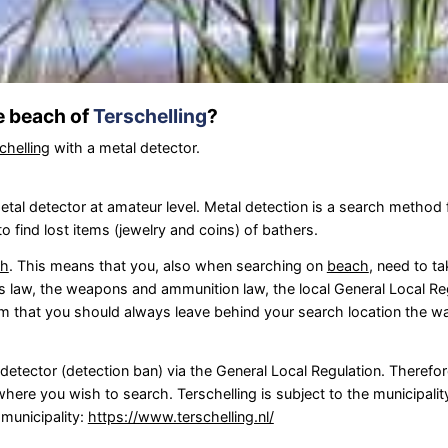
he beach of
Terschelling
?
chelling
with a metal detector.
tal detector at amateur level. Metal detection is a search method f
 find lost items (jewelry and coins) of bathers.
ch
. This means that you, also when searching on
beach
, need to ta
 law, the weapons and ammunition law, the local General Local Re
om that you should always leave behind your search location the wa
l detector (detection ban) via the General Local Regulation. Theref
here you wish to search. Terschelling is subject to the municipalit
 municipality:
https://www.terschelling.nl/