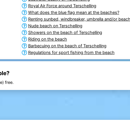
Royal Air Force around Terschelling
What does the blue flag mean at the beaches?
Renting sunbed, windbreaker, umbrella and/or beach
Nude beach on Terschelling
Showers on the beach of Terschelling
Riding on the beach
Barbecuing on the beach of Terschelling
Regulations for sport fishing from the beach
ble?
e) free.