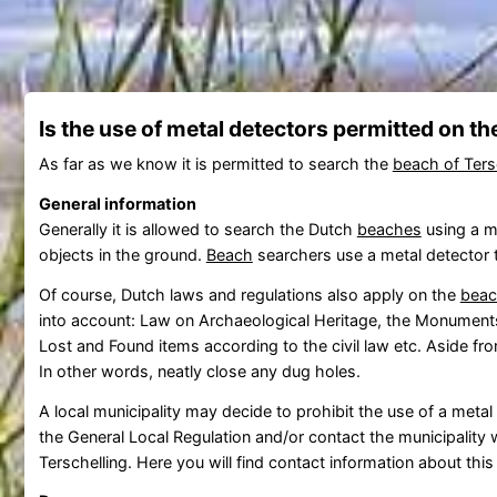
Is the use of metal detectors permitted on t
As far as we know it is permitted to search the
beach of Ters
General information
Generally it is allowed to search the Dutch
beaches
using a me
objects in the ground.
Beach
searchers use a metal detector to
Of course, Dutch laws and regulations also apply on the
bea
into account: Law on Archaeological Heritage, the Monuments
Lost and Found items according to the civil law etc. Aside fr
In other words, neatly close any dug holes.
A local municipality may decide to prohibit the use of a meta
the General Local Regulation and/or contact the municipality w
Terschelling. Here you will find contact information about this