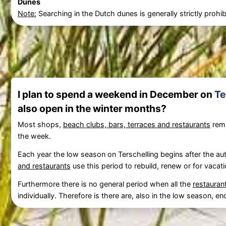
Dunes
Note:
Searching in the Dutch dunes is generally strictly prohibi
I plan to spend a weekend in December on
Te
also open in the winter months?
Most shops,
beach clubs, bars, terraces and restaurants
rema
the week.
Each year the low season on Terschelling begins after the aut
and restaurants
use this period to rebuild, renew or for vacati
Furthermore there is no general period when all the
restauran
individually. Therefore is there are, also in the low season,