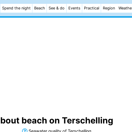
Spend the night
Beach
See & do
Events
Practical
Region
Weathe
about beach on Terschelling
Seawater quality of Terschelling