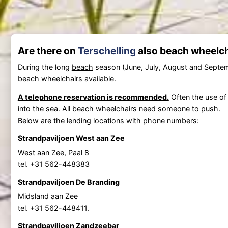
Are there on
Terschelling
also beach wheelcha
During the long
beach
season (June, July, August and Septe
beach
wheelchairs available.
A telephone reservation is recommended.
Often the use o
into the sea. All
beach
wheelchairs need someone to push.
Below are the lending locations with phone numbers:
Strandpaviljoen West aan Zee
West aan Zee
, Paal 8
tel. +31 562-448383
Strandpaviljoen De Branding
Midsland aan Zee
tel. +31 562-448411.
Strandpaviljoen Zandzeebar