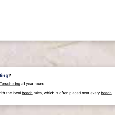
ling
?
Terschelling
all year round.
ith the local
beach
rules, which is often placed near every
beach