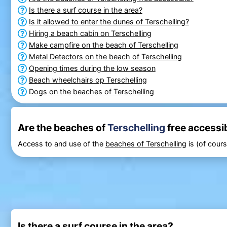
Is there a surf course in the area?
Is it allowed to enter the dunes of Terschelling?
Hiring a beach cabin on Terschelling
Make campfire on the beach of Terschelling
Metal Detectors on the beach of Terschelling
Opening times during the low season
Beach wheelchairs op Terschelling
Dogs on the beaches of Terschelling
Are the beaches of
Terschelling
free accessi
Access to and use of the
beaches of Terschelling
is (of cours
Is there a surf course in the area?