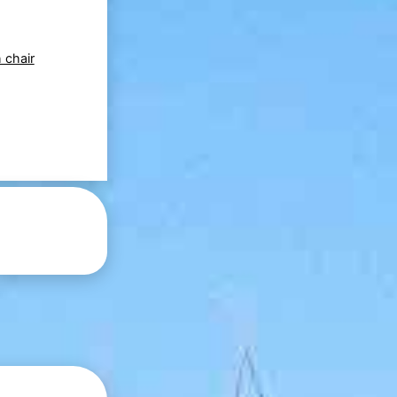
 chair