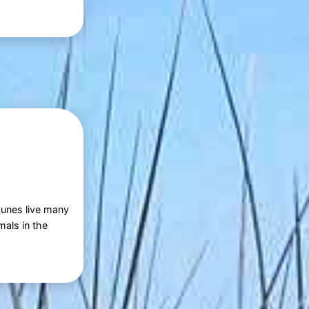
 dunes live many
mals in the