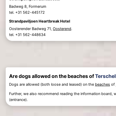
Badweg 8, Formerum
tel. +31 562-445172
Strandpaviljoen Heartbreak Hotel
Oosterender Badweg 71,
Oosterend
.
tel. +31 562-448634
Are dogs allowed on the beaches of
Terschel
Dogs are allowed (both loose and leased) on the
beaches
of
Further, we also recommend reading the information board, w
(entrance).