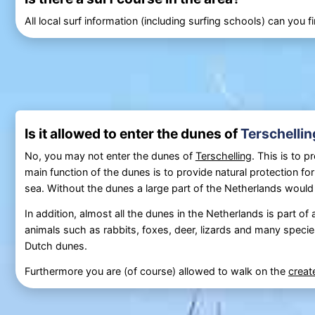
All local surf information (including surfing schools) can you 
Is it allowed to enter the dunes of
Terschellin
No, you may not enter the dunes of
Terschelling
. This is to 
main function of the dunes is to provide natural protection fo
sea. Without the dunes a large part of the Netherlands would
In addition, almost all the dunes in the Netherlands is part of
animals such as rabbits, foxes, deer, lizards and many species 
Dutch dunes.
Furthermore you are (of course) allowed to walk on the
crea