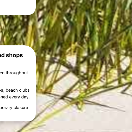
and shops
pen throughout
ps,
beach clubs
pened every day.
porary closure