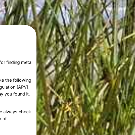
or finding metal
ke the following
gulation (APV),
y you found it.
ore always check
y of