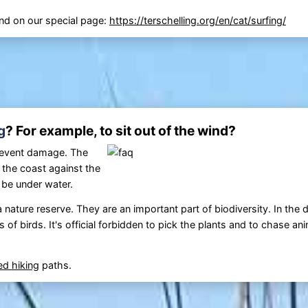
find on our special page:
https://terschelling.org/en/cat/surfing/
g
? For example, to sit out of the wind?
prevent damage. The
r the coast against the
 be under water.
 a nature reserve. They are an important part of biodiversity. In the
of birds. It's official forbidden to pick the plants and to chase ani
ted
hiking
paths.