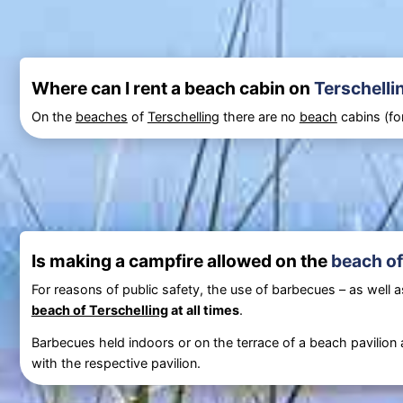
Where can I rent a beach cabin on
Terschelli
On the
beaches
of
Terschelling
there are no
beach
cabins (for
Is making a campfire allowed on the
beach of
For reasons of public safety, the use of barbecues – as well as 
beach of Terschelling
at all times
.
Barbecues held indoors or on the terrace of a beach pavilion 
with the respective pavilion.