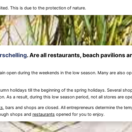
ted. This is due to the protection of nature.
rschelling
. Are all restaurants, beach pavilions 
in open during the weekends in the low season. Many are also o
umn holidays till the beginning of the spring holidays. Several sho
on. As a result, during this low season period, not all stores are o
ts
, bars and shops are closed. All entrepreneurs determine the tem
 enough shops and
restaurants
opened for you to enjoy.