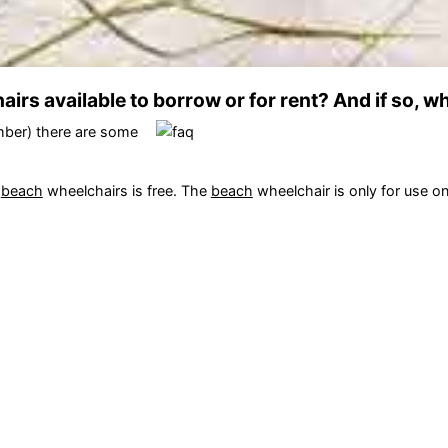
irs available to borrow or for rent? And if so, w
mber) there are some
f
beach
wheelchairs is free. The
beach
wheelchair is only for use o