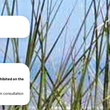
ohibited on the
in consultation