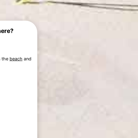
here?
n the
beach
and