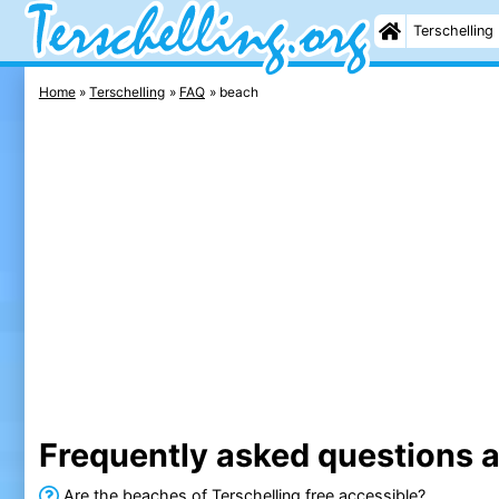
Terschelling
Home
Terschelling
FAQ
beach
Frequently asked questions 
Are the beaches of Terschelling free accessible?