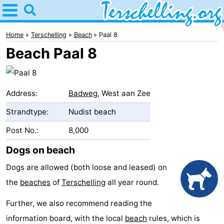
Home
Terschelling
Home
Terschelling
Beach
Paal 8
Beach Paal 8
Tips
For
Address:
Badweg
, West aan Zee
kids
Villages
Strandtype:
Nudist beach
Nature
Post No.:
8,000
Youth
Dogs on beach
Dogs are allowed (both loose and leased) on
Spend
the
beaches
of
Terschelling
all year round.
the
Apartments
Further, we also recommend reading the
night
-
information board, with the local
beach
rules, which is