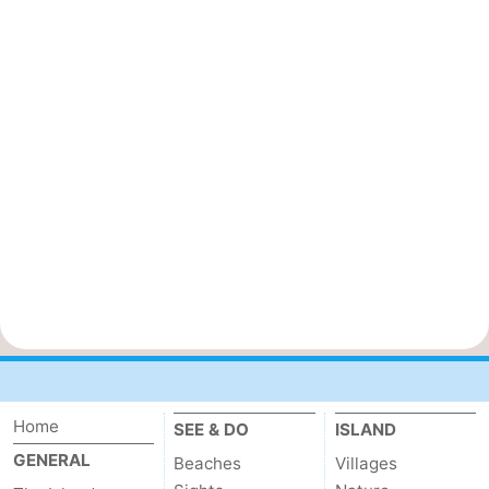
Home
SEE & DO
ISLAND
GENERAL
Beaches
Villages