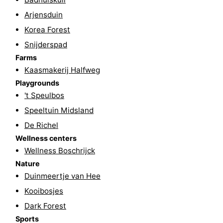
points
-
Arjensduin
Korea Forest
Boat
-
Snijderspad
Farms
Trips
Farms
-
Kaasmakerij Halfweg
Playgrounds
-
Playgrounds
't Speulbos
Mini
Wellness
Speeltuin Midsland
De Richel
golf
centers
Nature
Wellness centers
courses
Guided
Wellness Boschrijck
Nature
tours
Sports
Duinmeertje van Hee
Kooibosjes
-
Dark Forest
Swimming
-
Sports