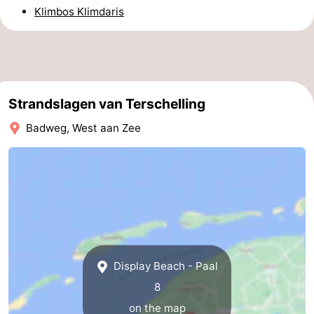
Klimbos Klimdaris
pools
Cycling
-
Hiking
-
Horse
-
Strandslagen van Terschelling
riding
Surfing
-
Badweg, West aan Zee
Sportfishing
-
Mudhiking
Seals
spotting
Nightlife
Food
Display Beach - Paal
&
Events
8
Beverages
Practical
on the map