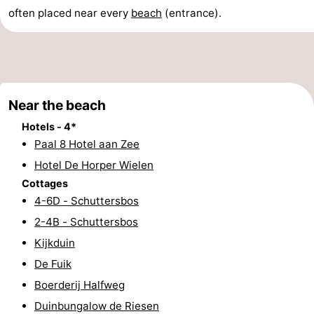
often placed near every
beach
(entrance).
Elements
-
Kaap
-
West
Résidence
-
Near the beach
Terschelling
Strandappartementen
-
Hotels - 4*
West
Tjermelân
Bed
Paal 8 Hotel aan Zee
Hotel De Horper Wielen
Terschelling
(and
Campsites
Cottages
4-6D - Schuttersbos
breakfasts)
Cottages
2-4B - Schuttersbos
-
Kijkduin
De Fuik
De
-
Boerderij Halfweg
Riesen
Elements
-
Duinbungalow de Riesen