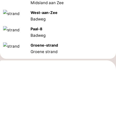
Midsland aan Zee
Schiermonnikoog
-
West-aan-Zee
Badweg
Ameland
-
Paal-8
Vlieland
-
Badweg
Texel
Weather
Groene-strand
Groene strand
Contact
us