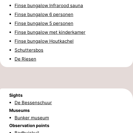
Finse bungalow Infrarood sauna
Schuttersbos
-
Finse bungalow 6 personen
Tjermelân
Hotels
Finse bungalow 5 personen
Finse bungalow met kinderkamer
Lastminutes
Finse bungalow Houtkachel
Beach
Schuttersbos
De Riesen
See
&
-
do
Museums
-
Sights
Monuments
-
De Bessenschuur
Museums
Churches
-
Bunker museum
Observation points
Observation
Attractions
Badhuiskuil