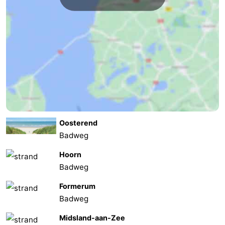
Forum
Route
-
Parking
Island
Hopping
Medical
Oosterend
addresses
Region
Badweg
Friesland
Hoorn
Badweg
-
Formerum
Leeuwarden
Wadden
Badweg
Midsland-aan-Zee
Islands
-