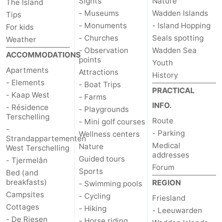
Sights
Nature
The Island
- Museums
Wadden Islands
Tips
- Monuments
- Island Hopping
For kids
- Churches
Seals spotting
Weather
- Observation
Wadden Sea
ACCOMMODATIONS
points
Youth
Apartments
Attractions
History
- Elements
- Boat Trips
PRACTICAL
- Kaap West
- Farms
INFO.
- Résidence
- Playgrounds
Terschelling
Route
- Mini golf courses
-
- Parking
Wellness centers
Strandappartementen
Medical
Nature
West Terschelling
addresses
Guided tours
- Tjermelân
Forum
Sports
Bed (and
breakfasts)
REGION
- Swimming pools
Campsites
- Cycling
Friesland
Cottages
- Hiking
- Leeuwarden
- De Riesen
- Horse riding