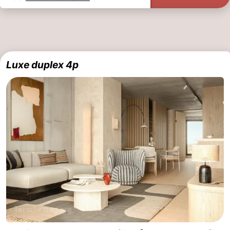
Luxe duplex 4p