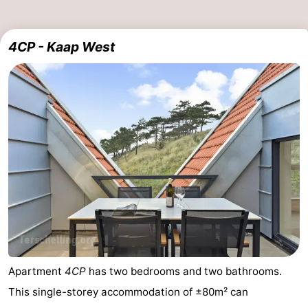
4CP - Kaap West
Apartment
4CP
has two bedrooms and two bathrooms.
This single-storey accommodation of ±80m² can