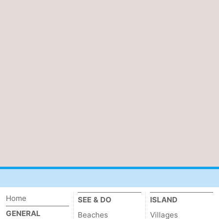
Home
SEE & DO
ISLAND
GENERAL
Beaches
Villages