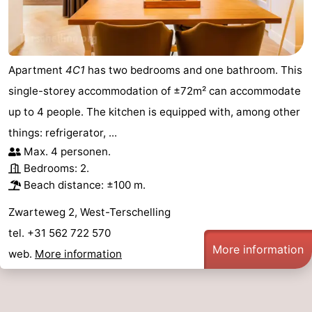
points
-
Boat
-
Apartment
4C1
has two bedrooms and one bathroom. This
Trips
Farms
-
single-storey accommodation of ±72m² can accommodate
up to 4 people. The kitchen is equipped with, among other
Playgrounds
-
things: refrigerator, ...
Mini
Wellness
Max. 4 personen.
Bedrooms: 2.
golf
centers
Nature
Beach distance: ±100 m.
courses
Guided
Zwarteweg 2, West-Terschelling
tel. +31 562 722 570
tours
Sports
More information
web.
More information
-
Swimming
-