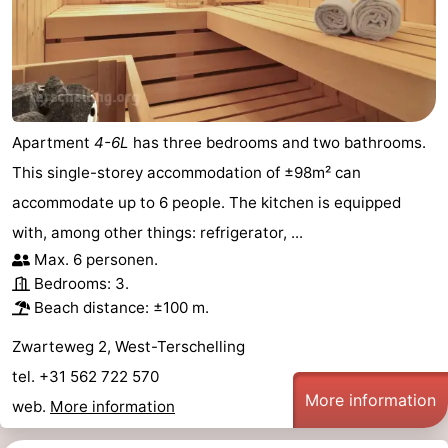
Apartment
4-6L
has three bedrooms and two bathrooms.
This single-storey accommodation of ±98m² can
accommodate up to 6 people. The kitchen is equipped
with, among other things: refrigerator, ...
Max. 6 personen.
Bedrooms: 3.
Beach distance: ±100 m.
Zwarteweg 2, West-Terschelling
tel. +31 562 722 570
More information
web.
More information