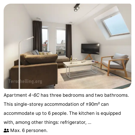
Apartment
4-6C
has three bedrooms and two bathrooms.
This single-storey accommodation of ±90m² can
accommodate up to 6 people. The kitchen is equipped
with, among other things: refrigerator, ...
Max. 6 personen.