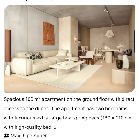
Spacious 100 m² apartment on the ground floor with direct
access to the dunes. The apartment has two bedrooms
with luxurious extra-large box-spring beds (180 x 210 cm)
with high-quality bed ...
Max. 6 personen.