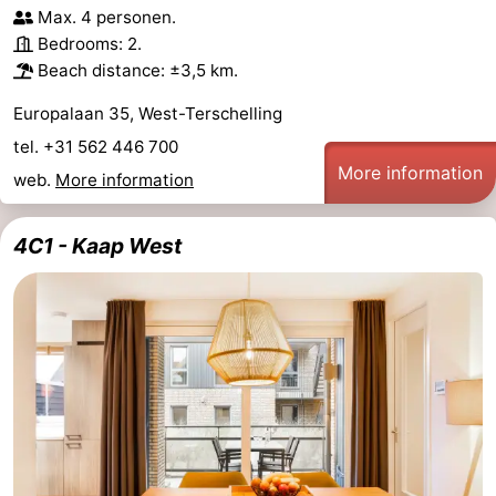
Max. 4 personen.
Schuttersbos
-
Bedrooms: 2.
Beach distance: ±3,5 km.
Tjermelân
Hotels
Europalaan 35, West-Terschelling
Lastminutes
tel. +31 562 446 700
More information
Beach
web.
More information
See
4C1 - Kaap West
&
-
do
Museums
-
Monuments
-
Churches
-
Observation
Attractions