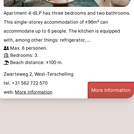
Apartment
4-6LP
has three bedrooms and two bathrooms.
This single-storey accommodation of ±96m² can
accommodate up to 6 people. The kitchen is equipped
with, among other things: refrigerator, ...
Max. 6 personen.
Bedrooms: 3.
Beach distance: ±100 m.
Zwarteweg 2, West-Terschelling
tel. +31 562 722 570
More information
web.
More information