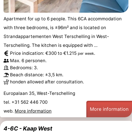
Apartment for up to 6 people. This 6CA accommodation
with three bedrooms, is ±96m² and is located on
Strandappartementen West Terschelling in West-
Terschelling. The kitchen is equipped with ...
Price indication: €300 to €1.215
.
per week
Max. 6 personen.
Bedrooms: 3.
Beach distance: ±3,5 km.
honden allowed after consultation.
Europalaan 35, West-Terschelling
tel. +31 562 446 700
More information
web.
More information
4-6C - Kaap West