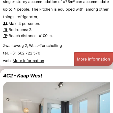
single-storey accommodation of ±75m² can accommodate
up to 4 people. The kitchen is equipped with, among other
things: refrigerator, ...
Max. 4 personen.
Bedrooms: 2.
Beach distance: ±100 m.
Zwarteweg 2, West-Terschelling
tel. +31 562 722 570
More information
web.
More information
4C2 - Kaap West