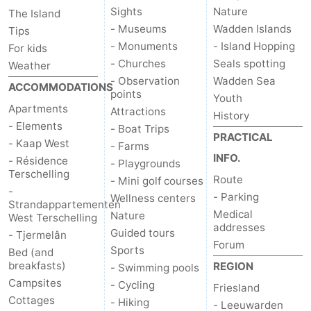
Sights
Nature
The Island
- Museums
Wadden Islands
Tips
- Monuments
- Island Hopping
For kids
- Churches
Seals spotting
Weather
- Observation
Wadden Sea
ACCOMMODATIONS
points
Youth
Apartments
Attractions
History
- Elements
- Boat Trips
PRACTICAL
- Kaap West
- Farms
INFO.
- Résidence
- Playgrounds
Terschelling
Route
- Mini golf courses
-
- Parking
Wellness centers
Strandappartementen
Medical
Nature
West Terschelling
addresses
Guided tours
- Tjermelân
Forum
Sports
Bed (and
breakfasts)
REGION
- Swimming pools
Campsites
- Cycling
Friesland
Cottages
- Hiking
- Leeuwarden