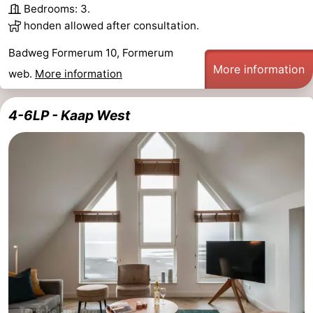
Bedrooms: 3.
honden allowed after consultation.
Badweg Formerum 10, Formerum
More information
web.
More information
4-6LP - Kaap West