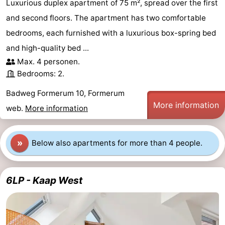
Luxurious duplex apartment of 75 m², spread over the first
and second floors. The apartment has two comfortable
bedrooms, each furnished with a luxurious box-spring bed
and high-quality bed ...
Max. 4 personen.
Bedrooms: 2.
Badweg Formerum 10, Formerum
More information
web.
More information
»
Below also apartments for more than 4 people.
6LP - Kaap West