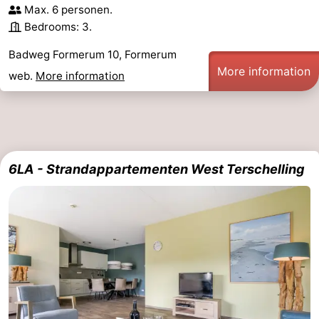
Max. 6 personen.
Bedrooms: 3.
Badweg Formerum 10, Formerum
More information
web.
More information
6LA - Strandappartementen West Terschelling