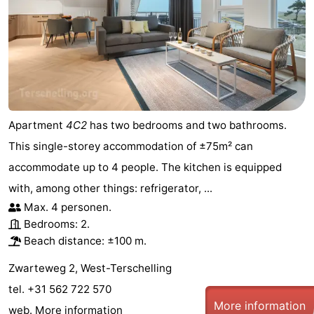
Apartment
4C2
has two bedrooms and two bathrooms.
This single-storey accommodation of ±75m² can
accommodate up to 4 people. The kitchen is equipped
with, among other things: refrigerator, ...
Max. 4 personen.
Bedrooms: 2.
Beach distance: ±100 m.
Zwarteweg 2, West-Terschelling
tel. +31 562 722 570
More information
web.
More information