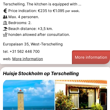
Terschelling. The kitchen is equipped with ...
Forum
Price indication: €235 to €1.095
.
per week
Max. 4 personen.
Route
Bedrooms: 2.
Beach distance: ±3,5 km.
-
honden allowed after consultation.
Parking
Island
Europalaan 35, West-Terschelling
tel. +31 562 446 700
Hopping
Medical
More information
web.
More information
addresses
Region
Huisje Stockholm op Terschelling
Friesland
-
Leeuwarden
Wadden
Islands
-