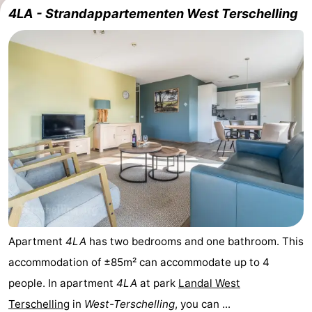
4LA - Strandappartementen West Terschelling
Elements
-
Kaap
-
West
Résidence
-
Terschelling
Strandappartementen
-
West
Tjermelân
Bed
Terschelling
(and
Campsites
breakfasts)
Cottages
-
Apartment
4LA
has two bedrooms and one bathroom. This
accommodation of ±85m² can accommodate up to 4
De
-
people. In apartment
4LA
at park
Landal West
Riesen
Elements
-
Terschelling
in
West-Terschelling
, you can ...