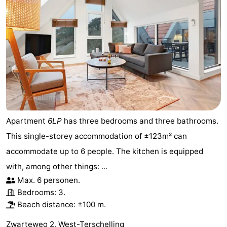
Apartment
6LP
has three bedrooms and three bathrooms.
This single-storey accommodation of ±123m² can
accommodate up to 6 people. The kitchen is equipped
with, among other things: ...
Max. 6 personen.
Bedrooms: 3.
Beach distance: ±100 m.
Zwarteweg 2, West-Terschelling