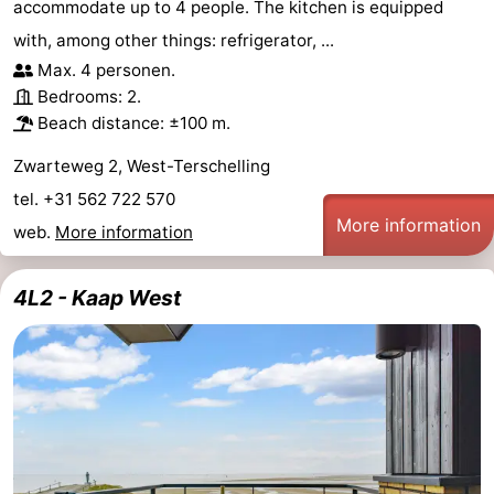
accommodate up to 4 people. The kitchen is equipped
with, among other things: refrigerator, ...
Max. 4 personen.
Bedrooms: 2.
Beach distance: ±100 m.
Zwarteweg 2, West-Terschelling
tel. +31 562 722 570
More information
web.
More information
4L2 - Kaap West