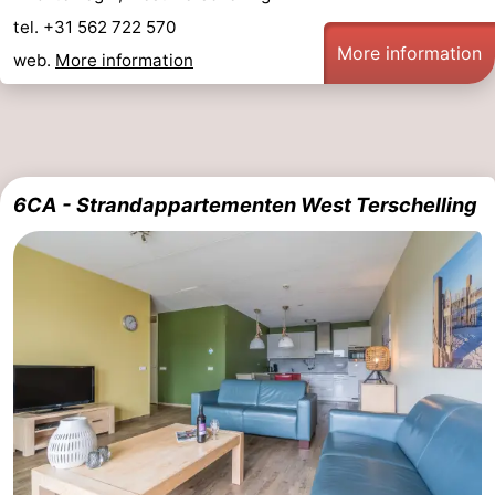
tel. +31 562 722 570
More information
web.
More information
6CA - Strandappartementen West Terschelling