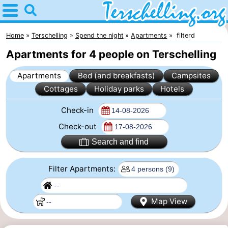
Home
Terschelling
Home
Terschelling
Spend the night
Apartments
filterd
Apartments for 4 people on Terschelling
Tips
Apartments
Bed (and breakfasts)
Campsites
For
Cottages
Holiday parks
Hotels
kids
Villages
Check-in
Nature
Check-out
Search and find
Youth
Filter Apartments:
Spend
the
Apartments
Map View
night
-