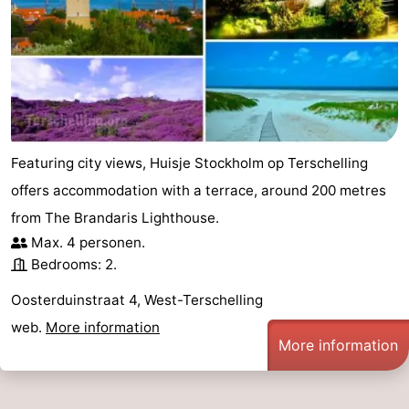
Schiermonnikoog
-
Ameland
-
Vlieland
-
Texel
Weather
Featuring city views, Huisje Stockholm op Terschelling
offers accommodation with a terrace, around 200 metres
Contact
from The Brandaris Lighthouse.
us
Max. 4 personen.
Bedrooms: 2.
Oosterduinstraat 4, West-Terschelling
web.
More information
More information