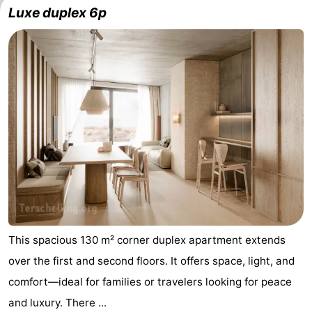
Luxe duplex 6p
This spacious 130 m² corner duplex apartment extends
over the first and second floors. It offers space, light, and
comfort—ideal for families or travelers looking for peace
and luxury. There ...