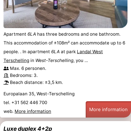
Apartment
6LA
has three bedrooms and one bathroom.
This accommodation of ±108m² can accommodate up to 6
people. . In apartment
6LA
at park
Landal West
Terschelling
in
West-Terschelling
, you ...
Max. 6 personen.
Bedrooms: 3.
Beach distance: ±3,5 km.
Europalaan 35, West-Terschelling
tel. +31 562 446 700
More information
web.
More information
Luxe duplex 4+2p