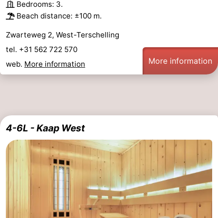
Bedrooms: 3.
Beach distance: ±100 m.
Zwarteweg 2, West-Terschelling
tel. +31 562 722 570
More information
web.
More information
4-6L - Kaap West