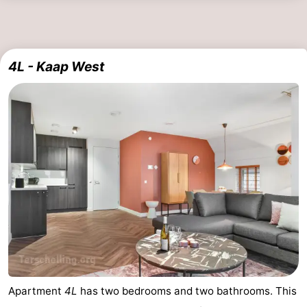
4L - Kaap West
Apartment
4L
has two bedrooms and two bathrooms. This