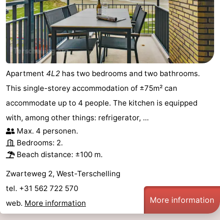
Apartment
4L2
has two bedrooms and two bathrooms.
This single-storey accommodation of ±75m² can
accommodate up to 4 people. The kitchen is equipped
with, among other things: refrigerator, ...
Max. 4 personen.
Bedrooms: 2.
Beach distance: ±100 m.
Zwarteweg 2, West-Terschelling
tel. +31 562 722 570
More information
web.
More information