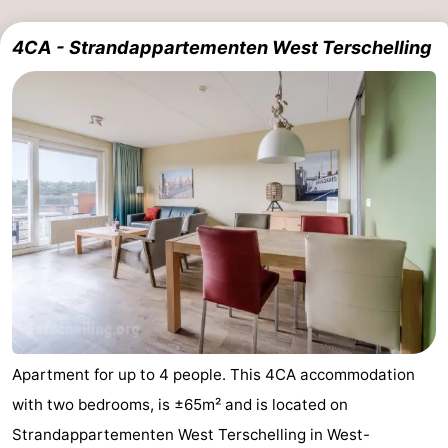
pools
Cycling
-
4CA - Strandappartementen West Terschelling
Hiking
-
Horse
-
riding
Surfing
-
Sportfishing
-
Mudhiking
Seals
spotting
Nightlife
Food
Apartment for up to 4 people. This 4CA accommodation
&
Events
with two bedrooms, is ±65m² and is located on
Strandappartementen West Terschelling in West-
Beverages
Practical