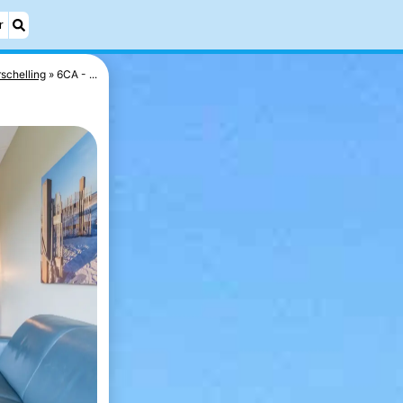
r
schelling
6CA - ...