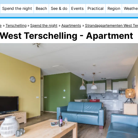
Spend the night
Beach
See & do
Events
Practical
Region
Weathe
e
Terschelling
Spend the night
Apartments
Strandappartementen West Ter
West Terschelling - Apartment