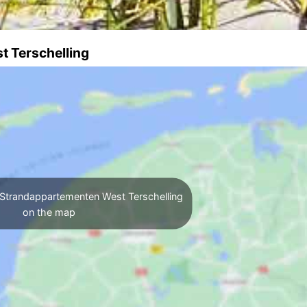
t Terschelling
Strandappartementen West Terschelling
on the map