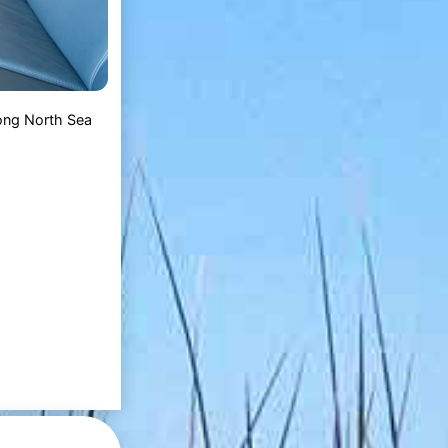
 long North Sea