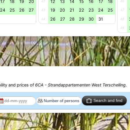
17
18
19
20
12
13
14
15
16
17
18
42
46
24
25
26
27
19
20
21
22
23
24
25
43
47
26
27
28
29
30
31
44
48
49
ility and prices of
6CA - Strandappartementen West Terschelling
.
Search and find