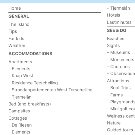
Home
- Tjermelân
Hotels
GENERAL
Lastminutes
The Island
SEE & DO
Tips
For kids
Beaches
Weather
Sights
- Museums
ACCOMMODATIONS
- Monuments
Apartments
- Churches
- Elements
- Observation
- Kaap West
Attractions
- Résidence Terschelling
- Boat Trips
- Strandappartementen West Terschelling
- Farms
- Tjermelân
- Playground
Bed (and breakfasts)
- Mini golf co
Campsites
Wellness cent
Cottages
Nature
- De Riesen
Guided tours
- Elements