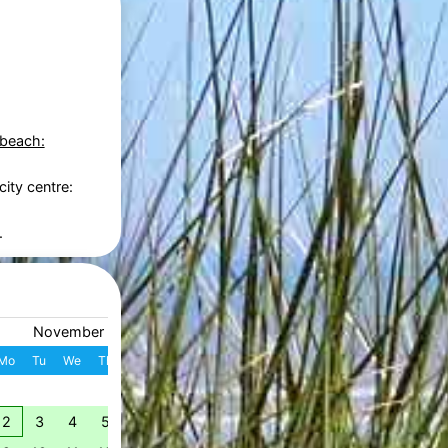
 beach:
city centre:
.
November 2026
December 2026
Mo
Tu
We
Th
Fr
Sa
Su
W
Mo
Tu
We
Th
Fr
S
1
1
2
3
4
49
2
3
4
5
6
7
8
7
8
9
10
11
1
50