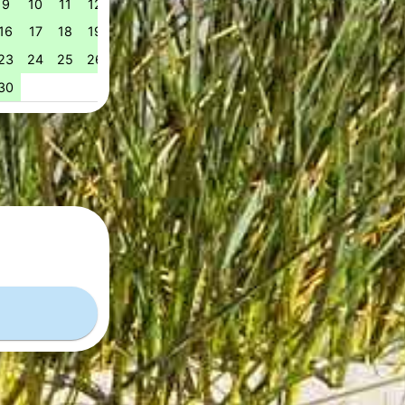
9
10
11
12
13
14
15
14
15
16
17
18
1
51
16
17
18
19
20
21
22
21
22
23
24
25
2
52
23
24
25
26
27
28
29
28
29
30
31
53
30