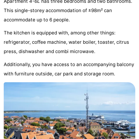
Apartment
4-6L
has three bedrooms and two bathrooms.
Elements
-
This single-storey accommodation of ±98m² can
accommodate up to 6 people.
Kaap
-
The kitchen is equipped with, among other things:
West
Résidence
-
refrigerator, coffee machine, water boiler, toaster, citrus
Terschelling
Strandappartementen
-
press, dishwasher and combi microwave.
West
Tjermelân
Bed
Additionally, you have access to an accompanying balcony
with furniture outside, car park and storage room.
Terschelling
(and
Campsites
breakfasts)
Cottages
-
De
-
Riesen
Elements
-