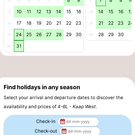
3
4
5
6
7
8
9
7
8
9
10
32
37
Forum
10
11
12
13
14
15
16
14
15
16
17
33
38
17
18
19
20
21
22
23
21
22
23
24
Route
34
39
24
25
26
27
28
29
30
28
29
30
35
40
-
31
36
Parking
Island
Hopping
Medical
addresses
Region
Find holidays in any season
Friesland
Select your arrival and departure dates to discover the
-
availability and prices of
4-6L - Kaap West
.
Leeuwarden
Wadden
Check-in
Check-out
Islands
-