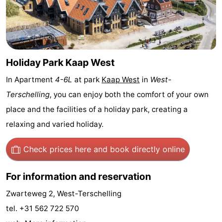
Schuttersbos
-
Tjermelân
Hotels
Lastminutes
Holiday Park Kaap West
In Apartment
4-6L
at park
Kaap West
in
West-
Beach
Terschelling
, you can enjoy both the comfort of your own
See
place and the facilities of a holiday park, creating a
relaxing and varied holiday.
&
-
do
Museums
-
Check prices here
and book directly online
Monuments
-
For information and reservation
Churches
-
Zwarteweg 2, West-Terschelling
tel. +31 562 722 570
Observation
Attractions