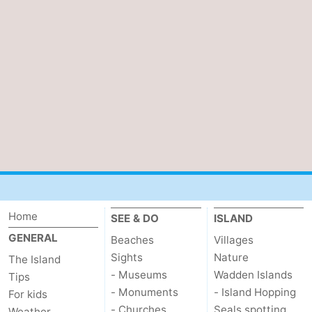
Home
SEE & DO
ISLAND
GENERAL
Beaches
Villages
Sights
Nature
The Island
- Museums
Wadden Islands
Tips
- Monuments
- Island Hopping
For kids
- Churches
Seals spotting
Weather