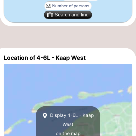
Schiermonnikoog
-
Search and find
Ameland
-
Vlieland
-
Texel
Weather
Location of 4-6L - Kaap West
Contact
us
Display 4-6L - Kaap
West
on the map