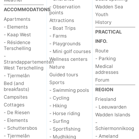
- Observation
Wadden Sea
ACCOMMODATIONS
points
Youth
Apartments
Attractions
History
- Elements
- Boat Trips
PRACTICAL
- Kaap West
- Farms
INFO.
- Résidence
- Playgrounds
Terschelling
Route
- Mini golf courses
-
- Parking
Wellness centers
Strandappartementen
Medical
Nature
West Terschelling
addresses
Guided tours
- Tjermelân
Forum
Sports
Bed (and
breakfasts)
REGION
- Swimming pools
Campsites
- Cycling
Friesland
Cottages
- Hiking
- Leeuwarden
- De Riesen
- Horse riding
Wadden Islands
- Elements
- Surfing
-
- Schuttersbos
Schiermonnikoog
- Sportfishing
- Tjermelân
- Ameland
- Mudhiking