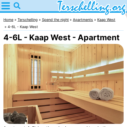
Home
Terschelling
Home
Terschelling
Spend the night
Apartments
Kaap West
4-6L - Kaap West
Tips
4-6L - Kaap West - Apartment
For
kids
Villages
Nature
Youth
Spend
the
Apartments
night
-