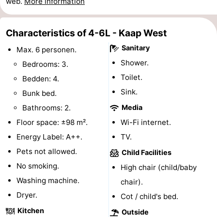
web.
More information
points
-
Characteristics of 4-6L - Kaap West
Boat
-
Sanitary
Max. 6 personen.
Trips
Farms
-
Shower.
Bedrooms: 3.
Toilet.
Bedden: 4.
Playgrounds
-
Sink.
Bunk bed.
Mini
Wellness
Bathrooms: 2.
Media
Floor space: ±98 m².
Wi-Fi internet.
golf
centers
Nature
Energy Label: A++.
TV.
courses
Guided
Pets not allowed.
Child Facilities
No smoking.
tours
Sports
High chair (child/baby
Washing machine.
chair).
-
Dryer.
Cot / child's bed.
Swimming
-
Kitchen
Outside