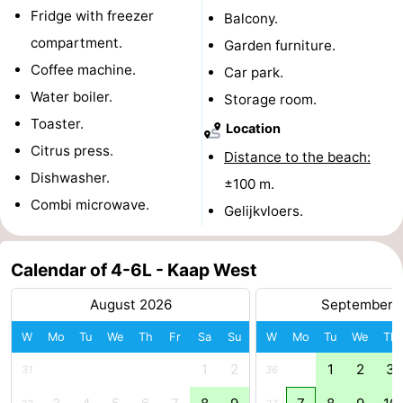
Fridge with freezer
Balcony.
pools
Cycling
-
compartment.
Garden furniture.
Hiking
-
Coffee machine.
Car park.
Water boiler.
Storage room.
Horse
-
Toaster.
Location
riding
Surfing
-
Citrus press.
Distance to the beach:
Dishwasher.
±100 m.
Sportfishing
-
Combi microwave.
Gelijkvloers.
Mudhiking
Seals
Calendar of 4-6L - Kaap West
spotting
Nightlife
August 2026
September 
Food
W
Mo
Tu
We
Th
Fr
Sa
Su
W
Mo
Tu
We
Th
&
Events
1
2
1
2
3
31
36
Beverages
Practical