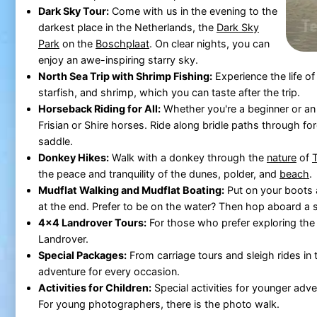
Dark Sky Tour:
Come with us in the evening to the
darkest place in the Netherlands, the
Dark Sky
Park
on the
Boschplaat
. On clear nights, you can
enjoy an awe-inspiring starry sky.
North Sea Trip with Shrimp Fishing:
Experience the life o
starfish, and shrimp, which you can taste after the trip.
Horseback Riding for All:
Whether you're a beginner or an
Frisian or Shire horses. Ride along bridle paths through fo
saddle.
Donkey Hikes:
Walk with a donkey through the
nature
of
T
the peace and tranquility of the dunes, polder, and
beach
.
Mudflat Walking and Mudflat Boating:
Put on your boots a
at the end. Prefer to be on the water? Then hop aboard a 
4x4 Landrover Tours:
For those who prefer exploring th
Landrover.
Special Packages:
From carriage tours and sleigh rides in 
adventure for every occasion.
Activities for Children:
Special activities for younger adv
For young photographers, there is the photo walk.