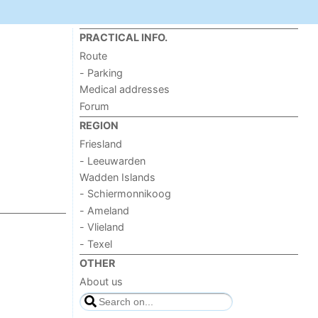
PRACTICAL INFO.
Route
- Parking
Medical addresses
Forum
REGION
Friesland
- Leeuwarden
Wadden Islands
- Schiermonnikoog
- Ameland
- Vlieland
- Texel
OTHER
About us