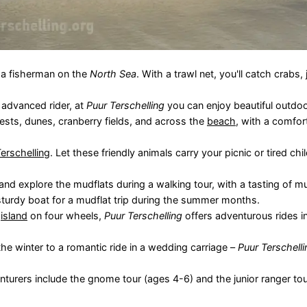
f a fisherman on the
North Sea
. With a trawl net, you'll catch crabs, j
 advanced rider, at
Puur Terschelling
you can enjoy beautiful outdoo
rests, dunes, cranberry fields, and across the
beach
, with a comfor
erschelling
. Let these friendly animals carry your picnic or tired chi
nd explore the mudflats during a walking tour, with a tasting of mu
sturdy boat for a mudflat trip during the summer months.
e
island
on four wheels,
Puur Terschelling
offers adventurous rides i
the winter to a romantic ride in a wedding carriage –
Puur Terschelli
enturers include the gnome tour (ages 4-6) and the junior ranger to