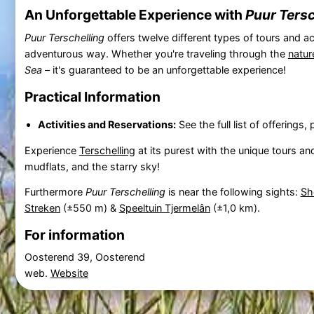
An Unforgettable Experience with
Puur Tersc
Puur Terschelling
offers twelve different types of tours and ac
adventurous way. Whether you're traveling through the
natur
Sea
– it's guaranteed to be an unforgettable experience!
Practical Information
Activities and Reservations:
See the full list of offering
Experience
Terschelling
at its purest with the unique tours and
mudflats, and the starry sky!
Furthermore
Puur Terschelling
is near the following sights:
Sh
Streken
(±550 m) &
Speeltuin Tjermelân
(±1,0 km).
For information
Oosterend 39, Oosterend
web.
Website