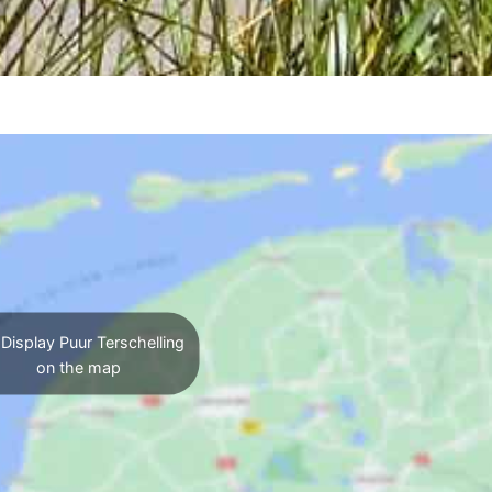
Display Puur Terschelling
on the map