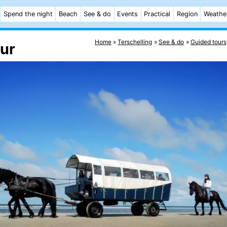
Spend the night
Beach
See & do
Events
Practical
Region
Weathe
Home
Terschelling
See & do
Guided tours
our