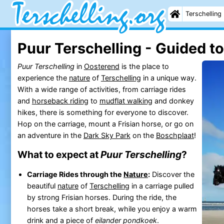
Terschelling
Puur Terschelling - Guided t
Puur Terschelling
in
Oosterend
is the place to
experience the
nature
of
Terschelling
in a unique way.
With a wide range of activities, from carriage rides
and
horseback riding
to
mudflat walking
and donkey
hikes, there is something for everyone to discover.
Hop on the carriage, mount a Frisian horse, or go on
an adventure in the
Dark Sky Park
on the
Boschplaat
!
What to expect at
Puur Terschelling
?
Carriage Rides through the
Nature
:
Discover the
beautiful
nature
of
Terschelling
in a carriage pulled
by strong Frisian horses. During the ride, the
horses take a short break, while you enjoy a warm
drink and a piece of
eilander pondkoek
.