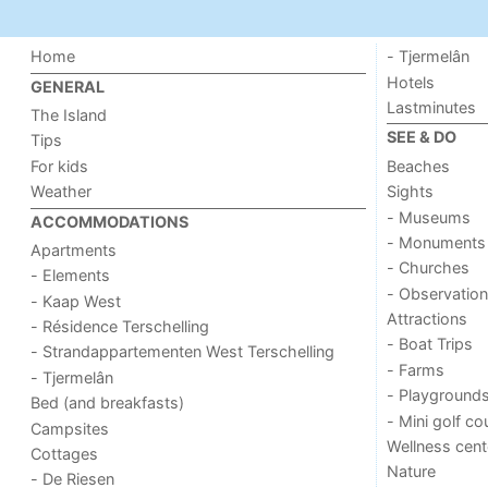
Home
- Tjermelân
Hotels
GENERAL
Lastminutes
The Island
SEE & DO
Tips
For kids
Beaches
Weather
Sights
- Museums
ACCOMMODATIONS
- Monuments
Apartments
- Churches
- Elements
- Observation
- Kaap West
Attractions
- Résidence Terschelling
- Boat Trips
- Strandappartementen West Terschelling
- Farms
- Tjermelân
- Playground
Bed (and breakfasts)
- Mini golf co
Campsites
Wellness cent
Cottages
Nature
- De Riesen