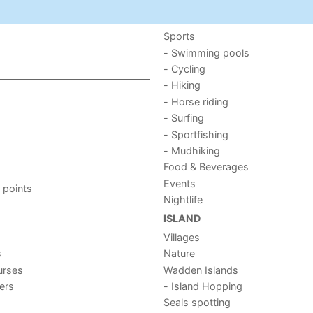
Sports
- Swimming pools
- Cycling
- Hiking
- Horse riding
- Surfing
- Sportfishing
- Mudhiking
Food & Beverages
Events
 points
Nightlife
ISLAND
Villages
s
Nature
urses
Wadden Islands
ers
- Island Hopping
Seals spotting