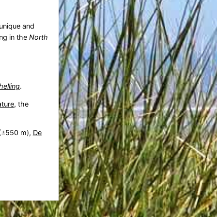
 unique and
ing in the
North
helling
.
ature
, the
(±550 m),
De