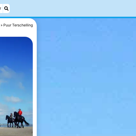
r
Puur Terschelling