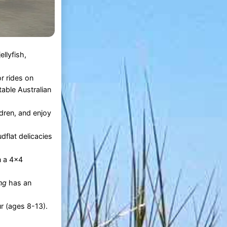
ellyfish,
r rides on
table Australian
ldren, and enjoy
dflat delicacies
n a 4x4
ng
has an
ur (ages 8-13).