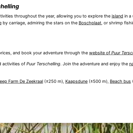
helling
tivities throughout the year, allowing you to explore the
island
in a
e
by carriage, admiring the stars on the
Boschplaat
, or shrimp fish
s, prices, and book your adventure through the
website of
Puur Tersc
 activities of
Puur Terschelling
. Join the adventure and enjoy the
n
eep Farm De Zeekraal
(±250 m),
Kaapsdune
(±500 m),
Beach bus