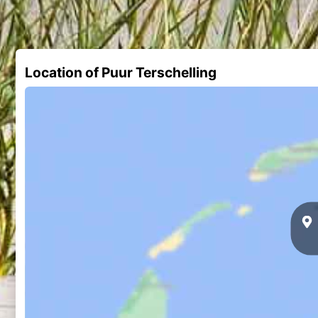
Location of Puur Terschelling