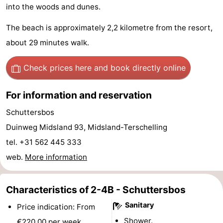
into the woods and dunes.
Schuttersbos
-
The beach is approximately 2,2 kilometre from the resort,
Tjermelân
Hotels
about 29 minutes walk.
Lastminutes
Check prices here
and book directly online
Beach
For information and reservation
See
Schuttersbos
&
-
Duinweg Midsland 93, Midsland-Terschelling
tel. +31 562 445 333
do
Museums
-
web.
More information
Monuments
-
Characteristics of 2-4B - Schuttersbos
Churches
-
Sanitary
Price indication: From
Observation
Attractions
Shower.
€220,00 per week.