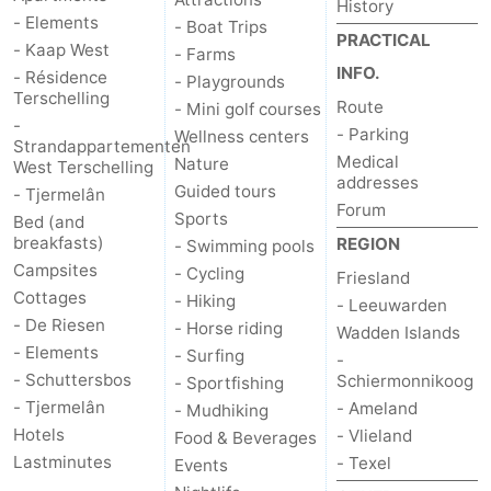
History
- Elements
- Boat Trips
PRACTICAL
- Kaap West
- Farms
INFO.
- Résidence
- Playgrounds
Terschelling
Route
- Mini golf courses
-
- Parking
Wellness centers
Strandappartementen
Medical
Nature
West Terschelling
addresses
Guided tours
- Tjermelân
Forum
Sports
Bed (and
breakfasts)
REGION
- Swimming pools
Campsites
- Cycling
Friesland
Cottages
- Hiking
- Leeuwarden
- De Riesen
- Horse riding
Wadden Islands
- Elements
- Surfing
-
- Schuttersbos
Schiermonnikoog
- Sportfishing
- Tjermelân
- Ameland
- Mudhiking
Hotels
- Vlieland
Food & Beverages
Lastminutes
- Texel
Events