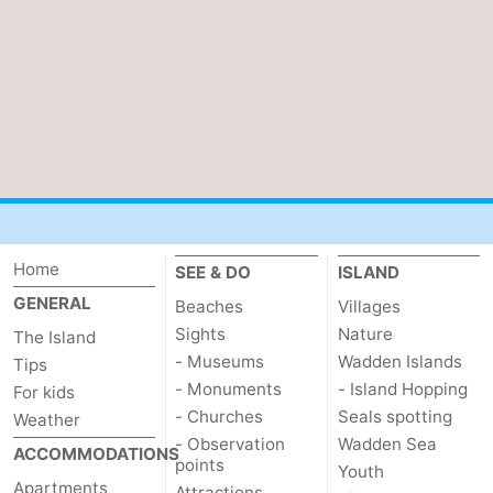
Home
SEE & DO
ISLAND
GENERAL
Beaches
Villages
Sights
Nature
The Island
- Museums
Wadden Islands
Tips
- Monuments
- Island Hopping
For kids
- Churches
Seals spotting
Weather
- Observation
Wadden Sea
ACCOMMODATIONS
points
Youth
Apartments
Attractions