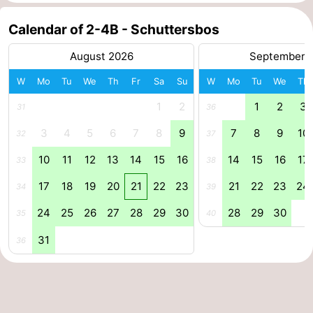
pools
Cycling
-
Calendar of 2-4B - Schuttersbos
Hiking
-
August 2026
September 
W
Mo
Tu
We
Th
Fr
Sa
Su
W
Mo
Tu
We
Th
Horse
-
1
2
1
2
3
31
36
riding
Surfing
-
3
4
5
6
7
8
9
7
8
9
10
32
37
Sportfishing
-
10
11
12
13
14
15
16
14
15
16
17
33
38
Mudhiking
Seals
17
18
19
20
21
22
23
21
22
23
24
34
39
spotting
Nightlife
24
25
26
27
28
29
30
28
29
30
35
40
31
Food
36
&
Events
Beverages
Practical