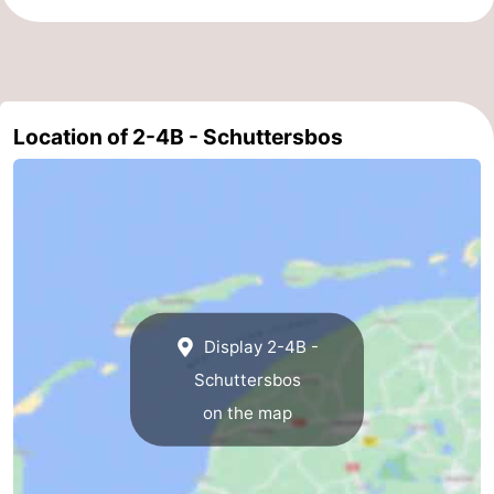
Schiermonnikoog
-
Ameland
-
Location of 2-4B - Schuttersbos
Vlieland
-
Texel
Weather
Contact
us
Display 2-4B -
Schuttersbos
on the map