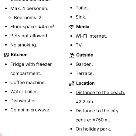
Toilet.
Max. 4 personen.
points
-
Sink.
Bedrooms: 2.
Boat
-
Floor space: ±45 m².
Media
Pets not allowed.
Wi-Fi internet.
Trips
Farms
-
No smoking.
TV.
Playgrounds
-
Kitchen
Outside
Mini
Wellness
Fridge with freezer
Garden.
compartment.
Terrace.
golf
centers
Nature
Coffee machine.
Location
courses
Guided
Water boiler.
Distance to the beach:
Dishwasher.
±2,2 km.
tours
Sports
Combi microwave.
Distance to the city
-
centre: ±750 m.
On holiday park.
Swimming
-