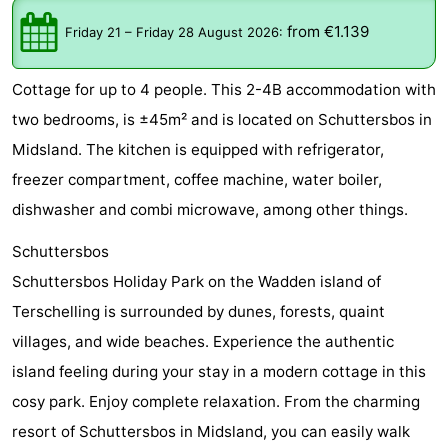
Elements
-
from €1.139
Friday 21
–
Friday 28 August 2026
:
Kaap
-
Cottage for up to 4 people. This 2-4B accommodation with
West
Résidence
-
two bedrooms, is ±45m² and is located on Schuttersbos in
Midsland. The kitchen is equipped with refrigerator,
Terschelling
Strandappartementen
-
freezer compartment, coffee machine, water boiler,
West
Tjermelân
Bed
dishwasher and combi microwave, among other things.
Terschelling
(and
Campsites
Schuttersbos
Schuttersbos Holiday Park on the Wadden island of
breakfasts)
Cottages
Terschelling is surrounded by dunes, forests, quaint
-
villages, and wide beaches. Experience the authentic
island feeling during your stay in a modern cottage in this
De
-
cosy park. Enjoy complete relaxation. From the charming
Riesen
Elements
-
resort of Schuttersbos in Midsland, you can easily walk