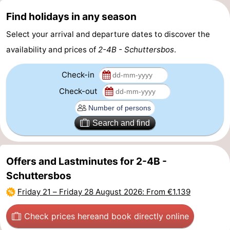
Find holidays in any season
Forum
Select your arrival and departure dates to discover the
Route
availability and prices of
2-4B - Schuttersbos
.
-
Check-in
Parking
Island
Check-out
Hopping
Medical
Search and find
addresses
Region
Friesland
Offers and Lastminutes for 2-4B -
Schuttersbos
-
Friday 21
–
Friday 28 August 2026
: From €1.139
Leeuwarden
Wadden
Check prices here
and book directly online
Islands
-