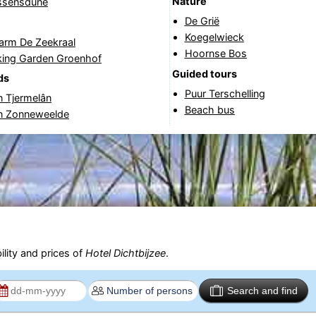
Nature
jssensdune
De Grië
Koegelwieck
arm De Zeekraal
Hoornse Bos
cking Garden Groenhof
Guided tours
ds
Puur Terschelling
n Tjermelân
Beach bus
in Zonneweelde
ility and prices of
Hotel Dichtbijzee
.
Search and find