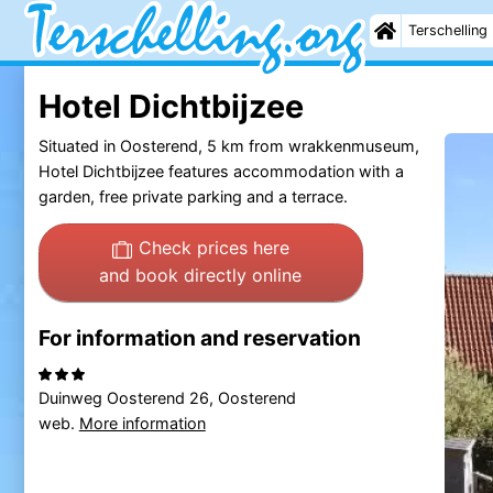
Terschelling
Hotel Dichtbijzee
Situated in Oosterend, 5 km from wrakkenmuseum,
Hotel Dichtbijzee features accommodation with a
garden, free private parking and a terrace.
Check prices here
and book directly online
For information and reservation
Duinweg Oosterend 26, Oosterend
web.
More information