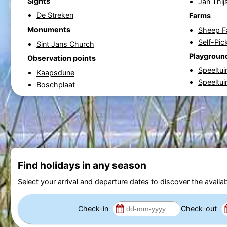
Sights
Jan Thi
De Streken
Farms
Monuments
Sheep F
Self-Pi
Sint Jans Church
Playgroun
Observation points
Speeltui
Kaapsdune
Speeltu
Boschplaat
Find holidays in any season
Select your arrival and departure dates to discover the availab
Check-in
Check-out