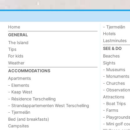
Home
- Tjermelân
Hotels
GENERAL
Lastminutes
The Island
SEE & DO
Tips
For kids
Beaches
Weather
Sights
- Museums
ACCOMMODATIONS
- Monuments
Apartments
- Churches
- Elements
- Observation
- Kaap West
Attractions
- Résidence Terschelling
- Boat Trips
- Strandappartementen West Terschelling
- Farms
- Tjermelân
- Playground
Bed (and breakfasts)
- Mini golf co
Campsites