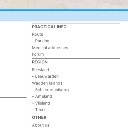
PRACTICAL INFO.
Route
- Parking
Medical addresses
Forum
REGION
Friesland
- Leeuwarden
Wadden Islands
- Schiermonnikoog
- Ameland
- Vlieland
- Texel
OTHER
About us