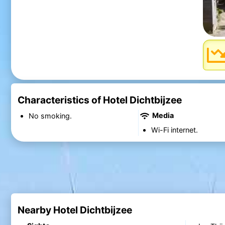
Characteristics of Hotel Dichtbijzee
Media
No smoking.
Wi-Fi internet.
Nearby Hotel Dichtbijzee