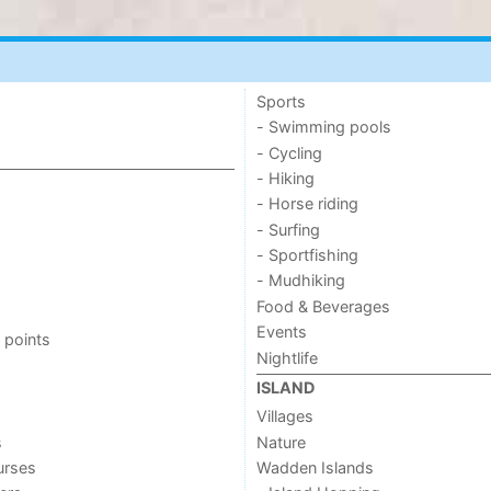
Sports
- Swimming pools
- Cycling
- Hiking
- Horse riding
- Surfing
- Sportfishing
- Mudhiking
Food & Beverages
Events
 points
Nightlife
ISLAND
Villages
s
Nature
urses
Wadden Islands