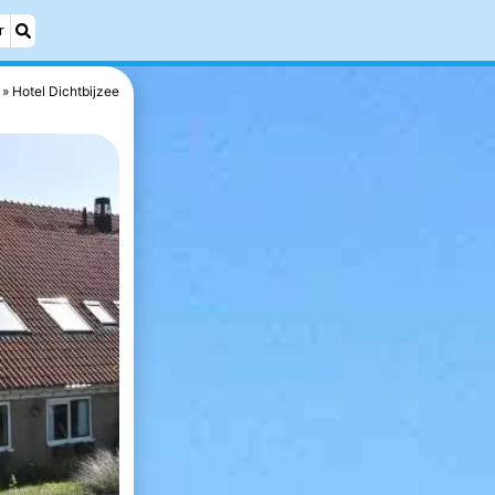
r
Hotel Dichtbijzee