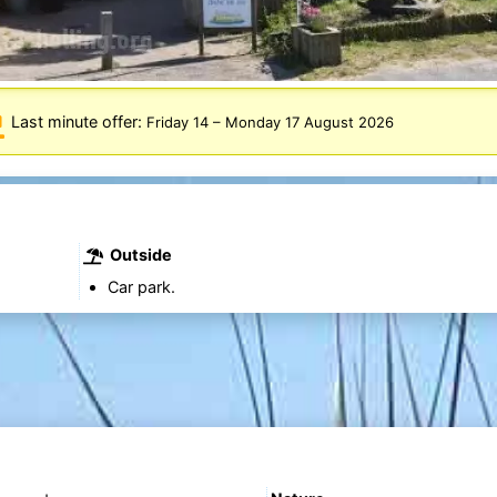
Last minute offer:
Friday 14
–
Monday 17 August 2026
Outside
Car park.