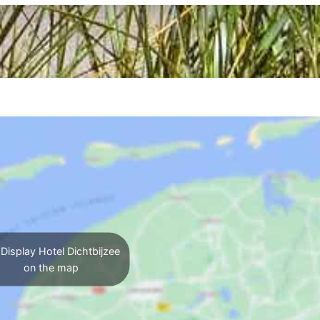
Display Hotel Dichtbijzee
on the map