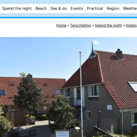
Spend the night
Beach
See & do
Events
Practical
Region
Weathe
Home
Terschelling
Spend the night
Hotels