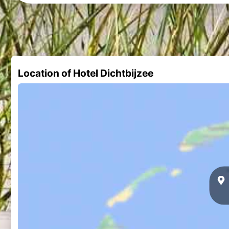
Location of Hotel Dichtbijzee